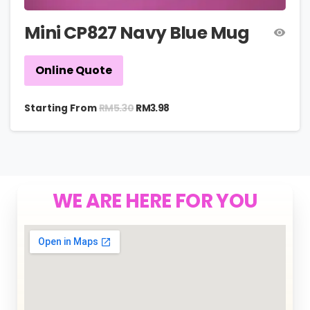
Mini CP827 Navy Blue Mug
Online Quote
RM
5.30
Starting From
RM
3.98
WE ARE HERE FOR YOU