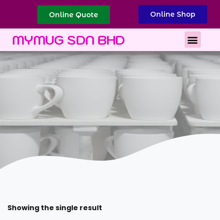
Online Shop
Online Quote
Best Corporate Gift
Printing Services
MYMUG SDN BHD
Showing the single result