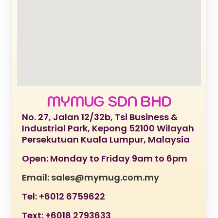
MYMUG SDN BHD
No. 27, Jalan 12/32b, Tsi Business &
Industrial Park, Kepong 52100 Wilayah
Persekutuan Kuala Lumpur, Malaysia
Open: Monday to Friday 9am to 6pm
Email: sales@mymug.com.my
Tel: +6012 6759622
Text: +6018 2793633