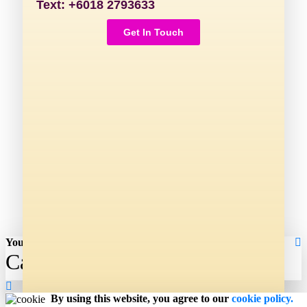
Text: +6018 2793633
Get In Touch
Your shopping cart
Cart
By using this website, you agree to our
cookie policy.