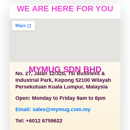
WE ARE HERE FOR YOU
MYMUG SDN BHD
No. 27, Jalan 12/32b, Tsi Business &
Industrial Park, Kepong 52100 Wilayah
Persekutuan Kuala Lumpur, Malaysia
Open: Monday to Friday 9am to 6pm
Email: sales@mymug.com.my
Tel: +6012 6759622