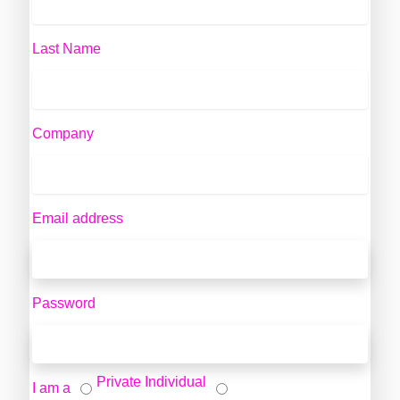
Last Name
Company
Email address
Password
Private Individual
I am a