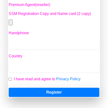
Premium Agent(reseller)
SSM Registration Copy and Name card (2 copy)
Handphone
Country
I have read and agree to
Privacy Policy
Register