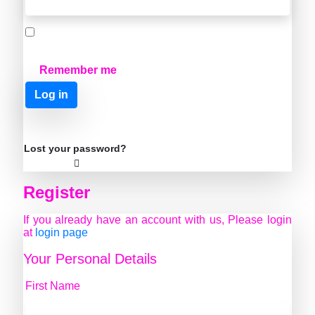
Remember me
Log in
Lost your password?
Register
If you already have an account with us, Please login
at
login page
Your Personal Details
First Name