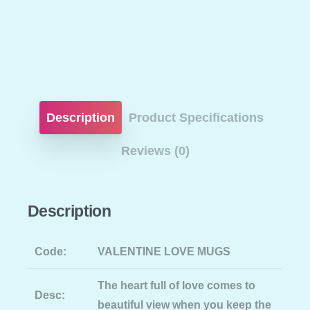
Description
Product Specifications
Reviews (0)
Description
Code:
VALENTINE LOVE MUGS
The heart full of love comes to
Desc:
beautiful view when you keep the