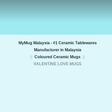
MyMug Malaysia - #1 Ceramic Tablewares
Manufacturer in Malaysia
Coloured Ceramic Mugs
VALENTINE LOVE MUGS