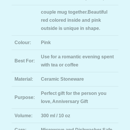
couple mug together.Beautiful
red colored inside and pink
outside is unique in shape.
Colour:
Pink
Use for a romantic evening spent
Best For:
with tea or coffee
Material:
Ceramic Stoneware
Perfect gift for the person you
Purpose:
love, Anniversary Gift
Volume:
300 ml / 10 oz
Care:
Microwave and Dishwasher Safe