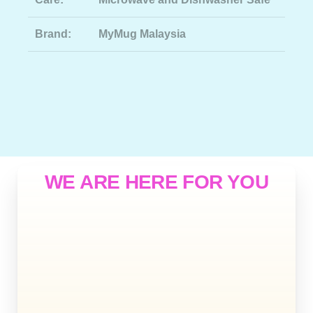
Brand:
MyMug Malaysia
WE ARE HERE FOR YOU