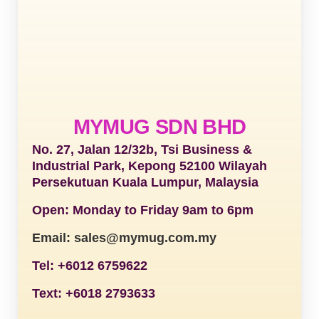
MYMUG SDN BHD
No. 27, Jalan 12/32b, Tsi Business &
Industrial Park, Kepong 52100 Wilayah
Persekutuan Kuala Lumpur, Malaysia
Open: Monday to Friday 9am to 6pm
Email: sales@mymug.com.my
Tel: +6012 6759622
Text: +6018 2793633