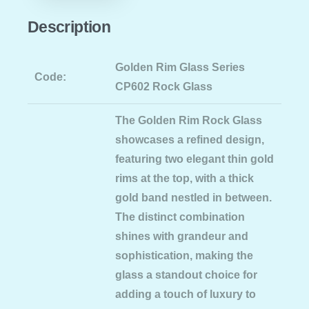
Description
Golden Rim Glass Series
Code:
CP602 Rock Glass
The Golden Rim Rock Glass
showcases a refined design,
featuring two elegant thin gold
rims at the top, with a thick
gold band nestled in between.
The distinct combination
shines with grandeur and
sophistication, making the
glass a standout choice for
adding a touch of luxury to