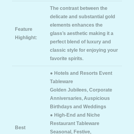
The contrast between the
delicate and substantial gold
elements enhances the
Feature
glass’s aesthetic making it a
Highlight:
perfect blend of luxury and
classic style for enjoying your
favorite spirits.
● Hotels and Resorts Event
Tableware
Golden Jubilees, Corporate
Anniversaries, Auspicious
Birthdays and Weddings
● High-End and Niche
Restaurant Tableware
Best
Seasonal, Festive,