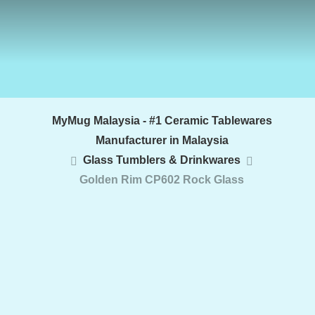
MyMug Malaysia - #1 Ceramic Tablewares
Manufacturer in Malaysia
Glass Tumblers & Drinkwares
Golden Rim CP602 Rock Glass