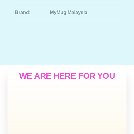
Brand:
MyMug Malaysia
WE ARE HERE FOR YOU