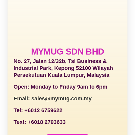
MYMUG SDN BHD
No. 27, Jalan 12/32b, Tsi Business &
Industrial Park, Kepong 52100 Wilayah
Persekutuan Kuala Lumpur, Malaysia
Open: Monday to Friday 9am to 6pm
Email: sales@mymug.com.my
Tel: +6012 6759622
Text: +6018 2793633