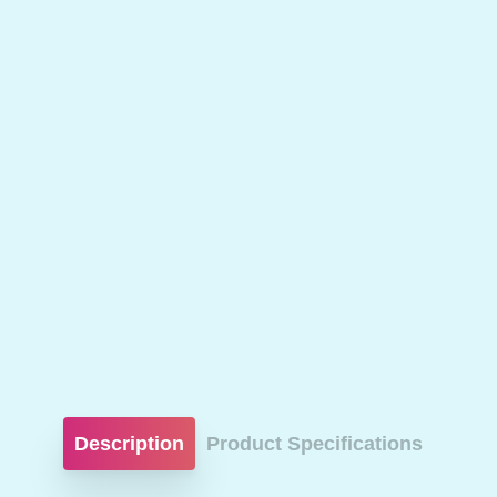
Description
Product Specifications