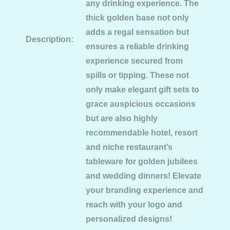
any drinking experience. The
thick golden base not only
adds a regal sensation but
Description:
ensures a reliable drinking
experience secured from
spills or tipping. These not
only make elegant gift sets to
grace auspicious occasions
but are also highly
recommendable hotel, resort
and niche restaurant’s
tableware for golden jubilees
and wedding dinners! Elevate
your branding experience and
reach with your logo and
personalized designs!