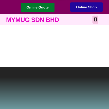
Online Shop
Online Quote
Best Corporate Gift
Printing Services
MYMUG SDN BHD