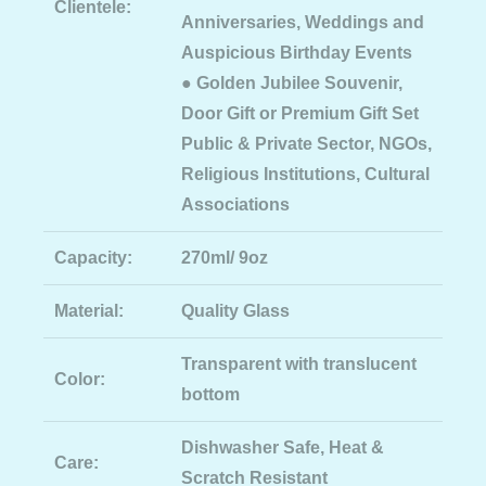
Clientele:
Anniversaries, Weddings and
Auspicious Birthday Events
● Golden Jubilee Souvenir,
Door Gift or Premium Gift Set
Public & Private Sector, NGOs,
Religious Institutions, Cultural
Associations
Capacity:
270ml/ 9oz
Material:
Quality Glass
Transparent with translucent
Color:
bottom
Dishwasher Safe, Heat &
Care:
Scratch Resistant