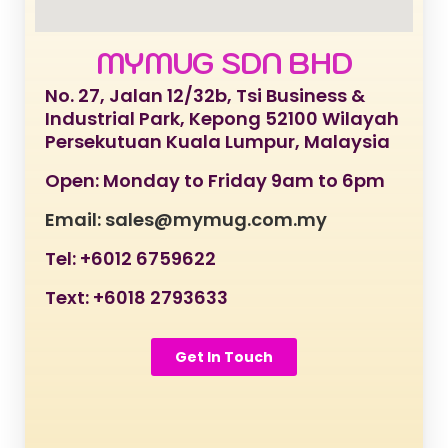
MYMUG SDN BHD
No. 27, Jalan 12/32b, Tsi Business &
Industrial Park, Kepong 52100 Wilayah
Persekutuan Kuala Lumpur, Malaysia
Open: Monday to Friday 9am to 6pm
Email: sales@mymug.com.my
Tel: +6012 6759622
Text: +6018 2793633
Get In Touch