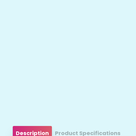
Description
Product Specifications