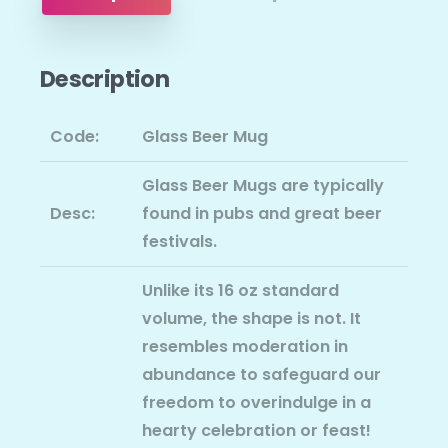
Description
Code:
Glass Beer Mug
Glass Beer Mugs are typically
Desc:
found in pubs and great beer
festivals.
Unlike its 16 oz standard
volume, the shape is not. It
resembles moderation in
abundance to safeguard our
freedom to overindulge in a
hearty celebration or feast!