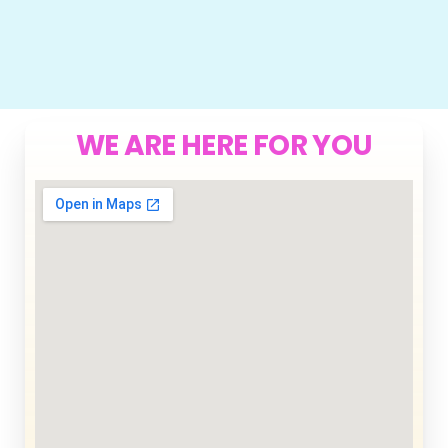
WE ARE HERE FOR YOU