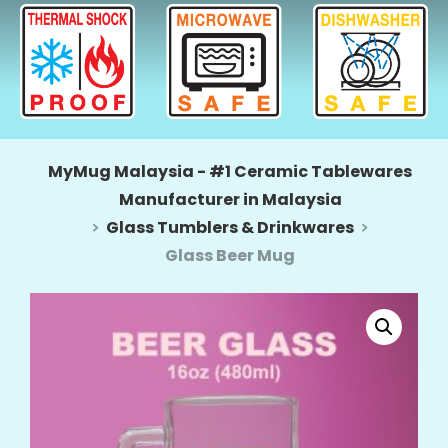
MyMug Malaysia - #1 Ceramic Tablewares
Manufacturer in Malaysia
Glass Tumblers & Drinkwares
Glass Beer Mug