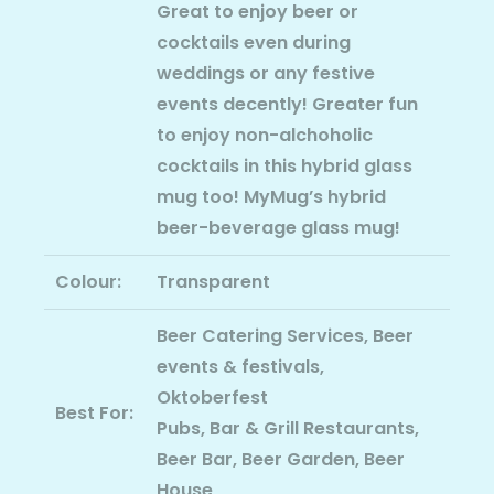
Great to enjoy beer or
cocktails even during
weddings or any festive
events decently! Greater fun
to enjoy non-alchoholic
cocktails in this hybrid glass
mug too! MyMug’s hybrid
beer-beverage glass mug!
Colour:
Transparent
Beer Catering Services, Beer
events & festivals,
Oktoberfest
Best For:
Pubs, Bar & Grill Restaurants,
Beer Bar, Beer Garden, Beer
House