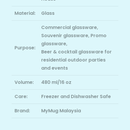
Material:
Glass
Commercial glassware,
Souvenir glassware, Promo
glassware,
Purpose:
Beer & cocktail glassware for
residential outdoor parties
and events
Volume:
480 ml/16 oz
Care:
Freezer and Dishwasher Safe
Brand:
MyMug Malaysia