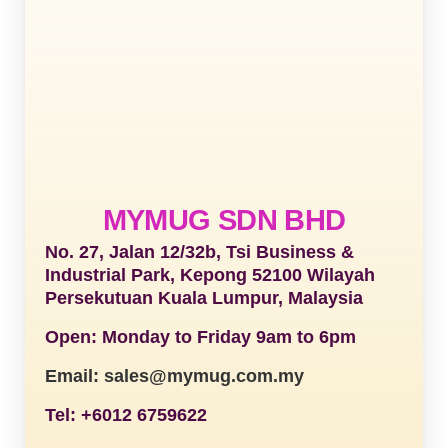
MYMUG SDN BHD
No. 27, Jalan 12/32b, Tsi Business &
Industrial Park, Kepong 52100 Wilayah
Persekutuan Kuala Lumpur, Malaysia
Open: Monday to Friday 9am to 6pm
Email: sales@mymug.com.my
Tel: +6012 6759622