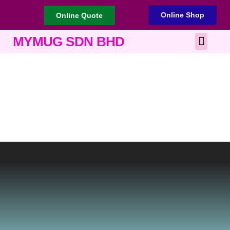
Online Shop
Online Quote
Best Corporate Gift
Printing Services
MYMUG SDN BHD