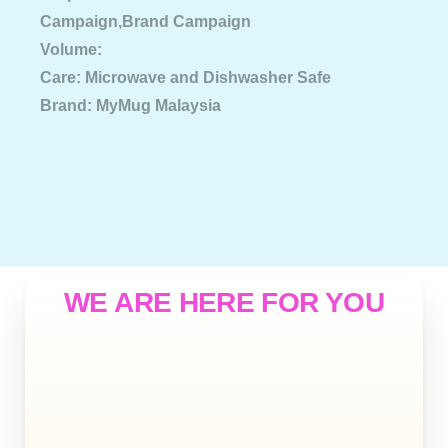
Campaign,Brand Campaign
Volume:
Care: Microwave and Dishwasher Safe
Brand: MyMug Malaysia
WE ARE HERE FOR YOU