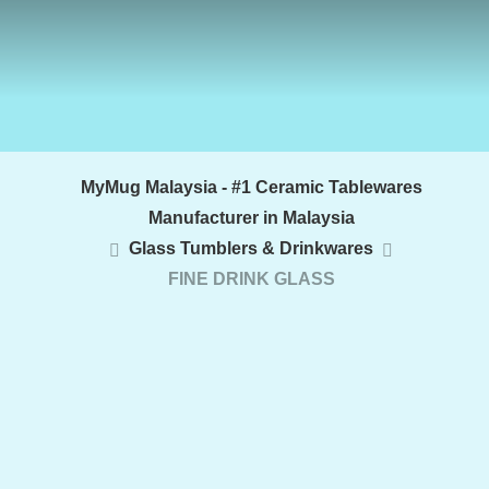
MyMug Malaysia - #1 Ceramic Tablewares
Manufacturer in Malaysia
Glass Tumblers & Drinkwares
FINE DRINK GLASS