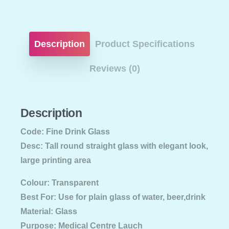
Description
Product Specifications
Reviews (0)
Description
Code: Fine Drink Glass
Desc: Tall round straight glass with elegant look,
large printing area
Colour: Transparent
Best For: Use for plain glass of water, beer,drink
Material: Glass
Purpose: Medical Centre Lauch