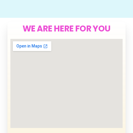
WE ARE HERE FOR YOU