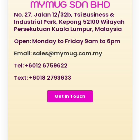
MYMUG SDN BHD
No. 27, Jalan 12/32b, Tsi Business &
Industrial Park, Kepong 52100 Wilayah
Persekutuan Kuala Lumpur, Malaysia
Open: Monday to Friday 9am to 6pm
Email: sales@mymug.com.my
Tel: +6012 6759622
Text: +6018 2793633
Get In Touch