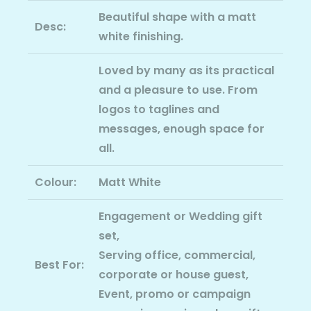
Beautiful shape with a matt
Desc:
white finishing.
Loved by many as its practical
and a pleasure to use. From
logos to taglines and
messages, enough space for
all.
Colour:
Matt White
Engagement or Wedding gift
set,
Serving office, commercial,
Best For:
corporate or house guest,
Event, promo or campaign