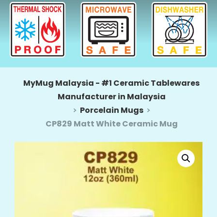
MyMug Malaysia - #1 Ceramic Tablewares
Manufacturer in Malaysia
Porcelain Mugs
CP829 Matt White Ceramic Mug