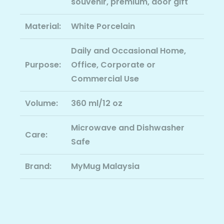
souvenir, premium, door gift
Material:
White Porcelain
Daily and Occasional Home,
Purpose:
Office, Corporate or
Commercial Use
Volume:
360 ml/12 oz
Microwave and Dishwasher
Care:
Safe
Brand:
MyMug Malaysia