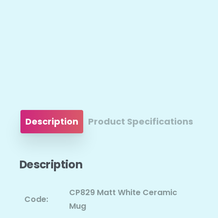
Description
Product Specifications
Description
CP829 Matt White Ceramic
Code:
Mug