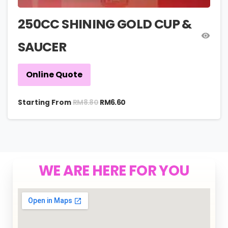
250CC SHINING GOLD CUP &
SAUCER
Online Quote
RM
8.80
Starting From
RM
6.60
WE ARE HERE FOR YOU