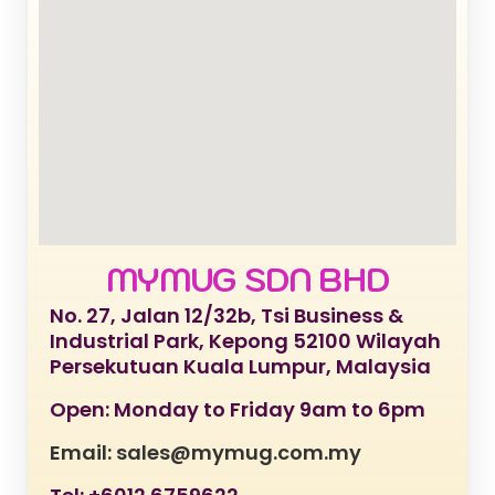
MYMUG SDN BHD
No. 27, Jalan 12/32b, Tsi Business &
Industrial Park, Kepong 52100 Wilayah
Persekutuan Kuala Lumpur, Malaysia
Open: Monday to Friday 9am to 6pm
Email: sales@mymug.com.my