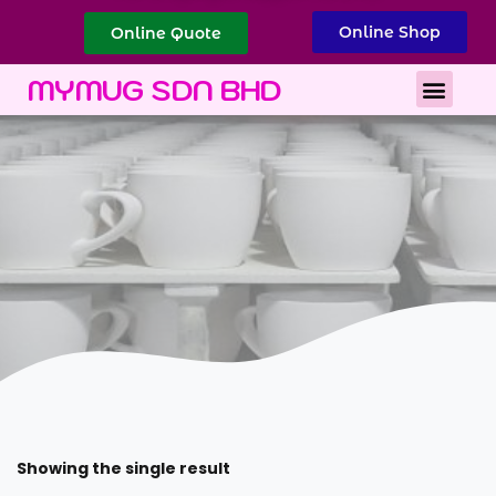
Online Shop
Online Quote
Best Corporate Gift
Printing Services
MYMUG SDN BHD
Showing the single result