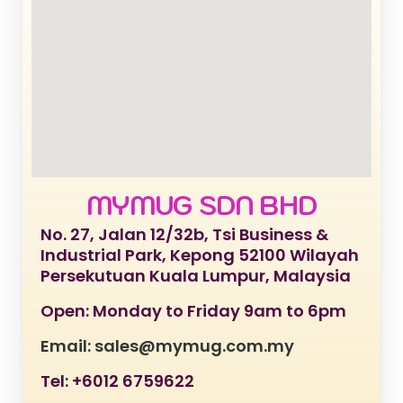
MYMUG SDN BHD
No. 27, Jalan 12/32b, Tsi Business &
Industrial Park, Kepong 52100 Wilayah
Persekutuan Kuala Lumpur, Malaysia
Open: Monday to Friday 9am to 6pm
Email: sales@mymug.com.my
Tel: +6012 6759622