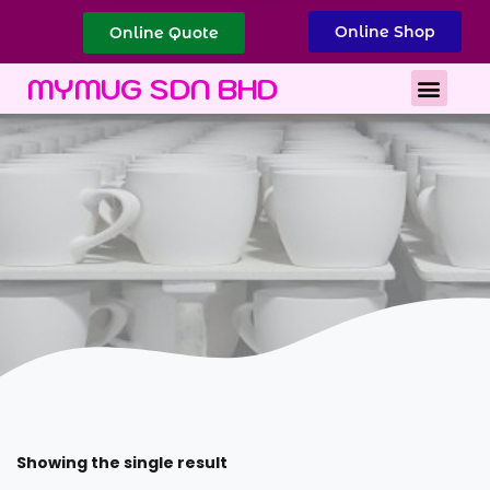
Online Shop
Online Quote
Best Corporate Gift
Printing Services
MYMUG SDN BHD
Showing the single result