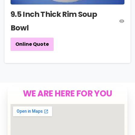
9.5 Inch Thick Rim Soup
Bowl
Online Quote
WE ARE HERE FOR YOU