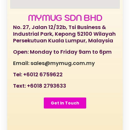
MYMUG SDN BHD
No. 27, Jalan 12/32b, Tsi Business &
Industrial Park, Kepong 52100 Wilayah
Persekutuan Kuala Lumpur, Malaysia
Open: Monday to Friday 9am to 6pm
Email: sales@mymug.com.my
Tel: +6012 6759622
Text: +6018 2793633
Get In Touch