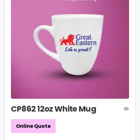
CP862 12oz White Mug
Online Quote