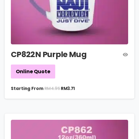
CP822N Purple Mug
Online Quote
RM
4.95
Starting From
RM
3.71