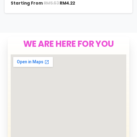
RM
5.63
Starting From
RM
4.22
WE ARE HERE FOR YOU