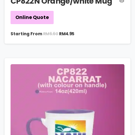
CP822N Orange/white Mug
Online Quote
RM
6.60
Starting From
RM
4.95