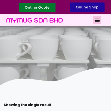
Online Shop
Online Quote
Best Corporate Gift
Printing Services
MYMUG SDN BHD
Showing the single result