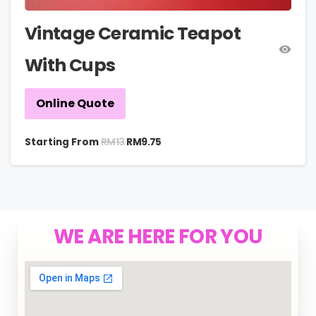
Vintage Ceramic Teapot
With Cups
Online Quote
RM
13
Starting From
RM
9.75
WE ARE HERE FOR YOU