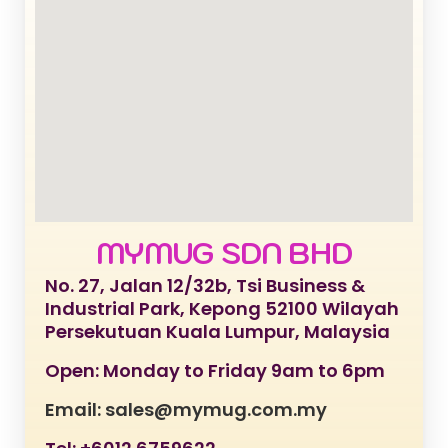
MYMUG SDN BHD
No. 27, Jalan 12/32b, Tsi Business &
Industrial Park, Kepong 52100 Wilayah
Persekutuan Kuala Lumpur, Malaysia
Open: Monday to Friday 9am to 6pm
Email: sales@mymug.com.my