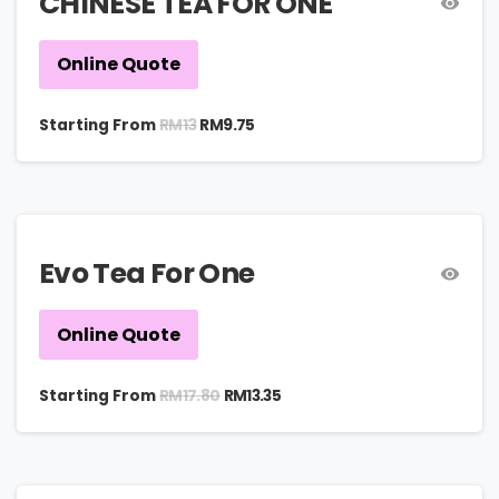
CHINESE TEA FOR ONE
Online Quote
RM
13
Starting From
RM
9.75
Evo Tea For One
Online Quote
RM
17.80
Starting From
RM
13.35