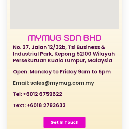
MYMUG SDN BHD
No. 27, Jalan 12/32b, Tsi Business &
Industrial Park, Kepong 52100 Wilayah
Persekutuan Kuala Lumpur, Malaysia
Open: Monday to Friday 9am to 6pm
Email: sales@mymug.com.my
Tel: +6012 6759622
Text: +6018 2793633
Get In Touch