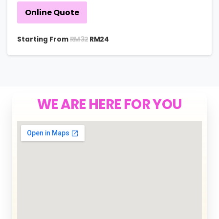
Online Quote
RM
32
Starting From
RM
24
WE ARE HERE FOR YOU