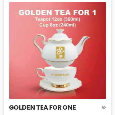
GOLDEN TEA FOR ONE