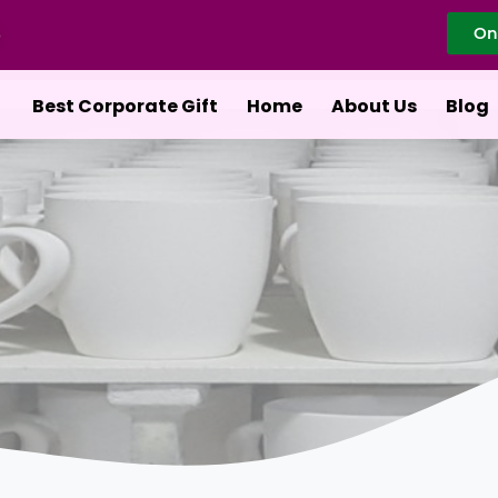
On
Best Corporate Gift
Home
About Us
Blog