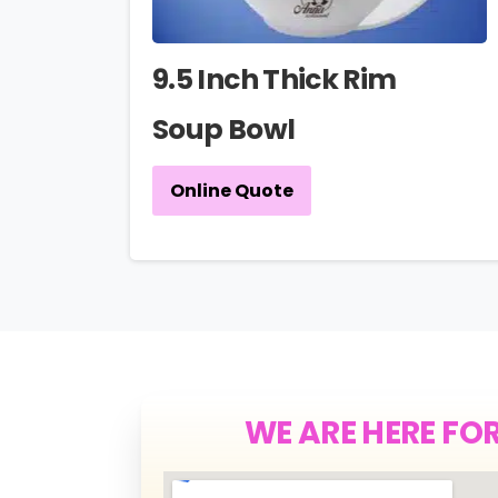
9.5 Inch Thick Rim
Soup Bowl
Online Quote
WE ARE HERE FO