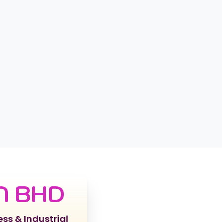
N BHD
ess & Industrial