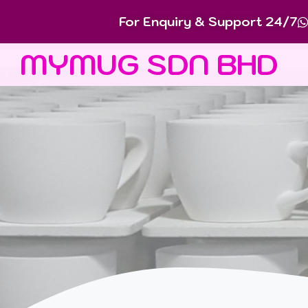
For Enquiry & Support 24/7
MYMUG SDN BHD