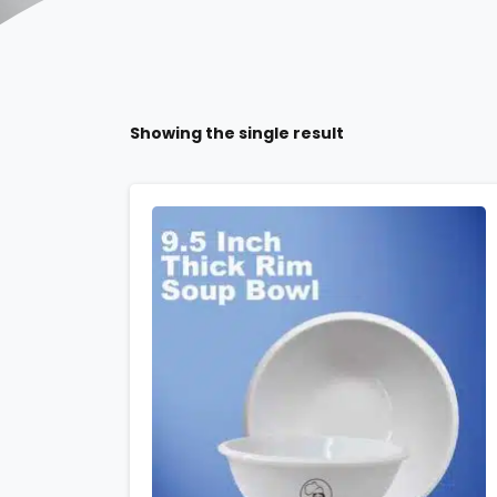
Showing the single result