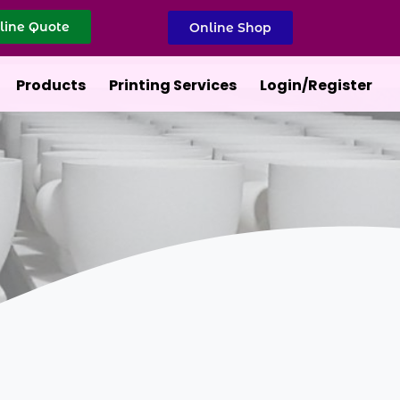
line Quote
Online Shop
Products
Printing Services
Login/Register