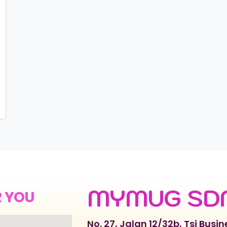
MYMUG SD
R YOU
No. 27, Jalan 12/32b, Tsi Busin