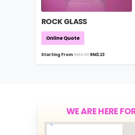
ROCK GLASS
Online Quote
RM
4.30
Starting From
RM
3.23
WE ARE HERE FO