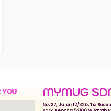
MYMUG SD
R YOU
No. 27, Jalan 12/32b, Tsi Busin
Park, Kepong 52100 Wilayah 