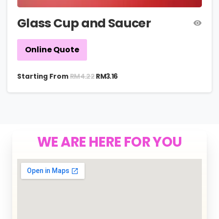
Glass Cup and Saucer
Online Quote
RM
4.22
Starting From
RM
3.16
WE ARE HERE FOR YOU