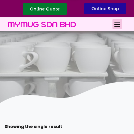
Online Shop
Online Quote
Best Corporate Gift
Printing Services
MYMUG SDN BHD
Showing the single result