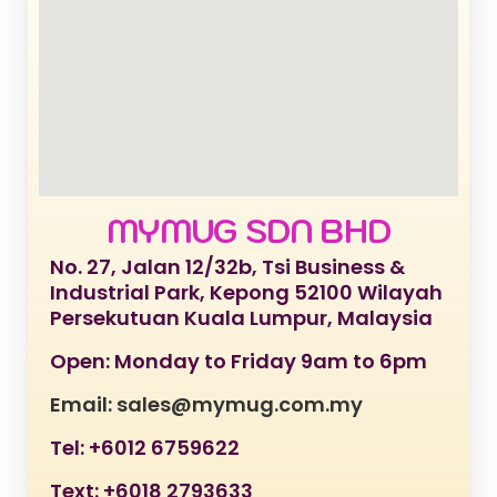
MYMUG SDN BHD
No. 27, Jalan 12/32b, Tsi Business &
Industrial Park, Kepong 52100 Wilayah
Persekutuan Kuala Lumpur, Malaysia
Open: Monday to Friday 9am to 6pm
Email: sales@mymug.com.my
Tel: +6012 6759622
Text: +6018 2793633