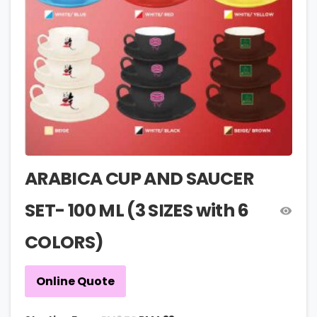
ARABICA CUP AND SAUCER
SET- 100 ML (3 SIZES with 6
COLORS)
Online Quote