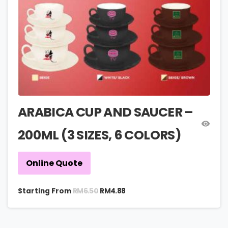
ARABICA CUP AND SAUCER –
200ML (3 SIZES, 6 COLORS)
Online Quote
RM
6.50
Starting From
RM
4.88