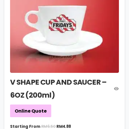
V SHAPE CUP AND SAUCER –
6OZ (200ml)
Online Quote
RM
6.50
Starting From
RM
4.88