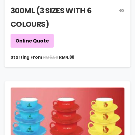
300ML (3 SIZES WITH 6
COLOURS)
Online Quote
RM
6.50
Starting From
RM
4.88