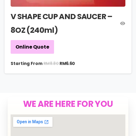
V SHAPE CUP AND SAUCER –
8OZ (240ml)
Online Quote
RM
8.80
Starting From
RM
6.60
WE ARE HERE FOR YOU