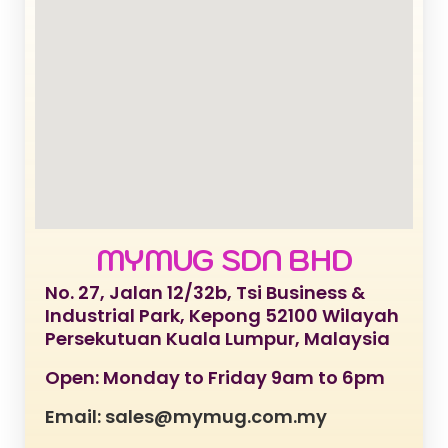
MYMUG SDN BHD
No. 27, Jalan 12/32b, Tsi Business &
Industrial Park, Kepong 52100 Wilayah
Persekutuan Kuala Lumpur, Malaysia
Open: Monday to Friday 9am to 6pm
Email: sales@mymug.com.my