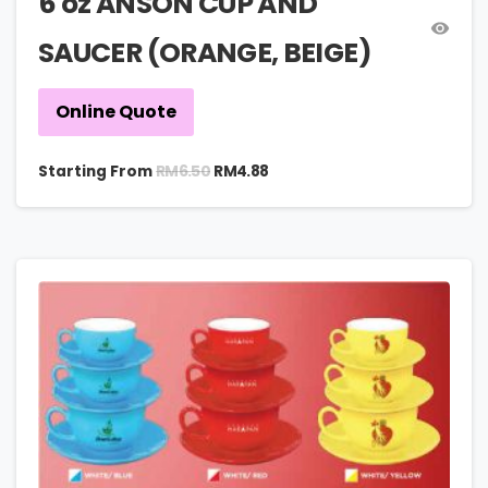
6 oz ANSON CUP AND
SAUCER (ORANGE, BEIGE)
Online Quote
RM
6.50
Starting From
RM
4.88