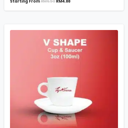
RM
6.50
Starting From
RM
4.88