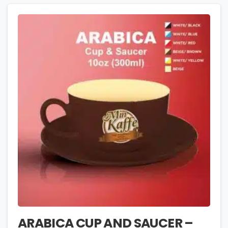
ARABICA CUP AND SAUCER –