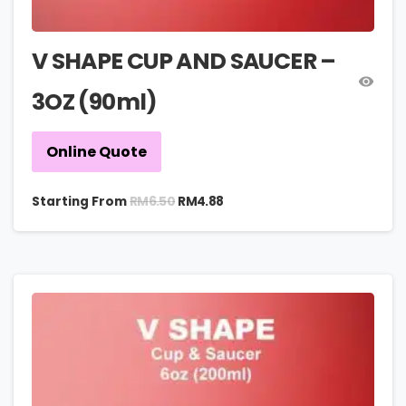
V SHAPE CUP AND SAUCER –
3OZ (90ml)
Online Quote
RM
6.50
Starting From
RM
4.88