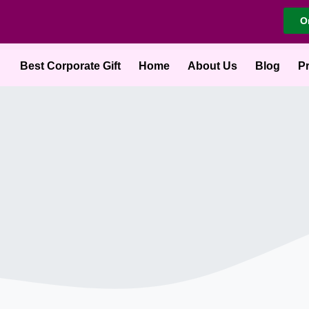
O
Best Corporate Gift
Home
About Us
Blog
P