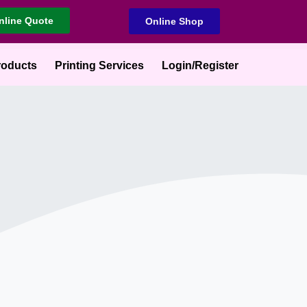
nline Quote
Online Shop
roducts
Printing Services
Login/Register