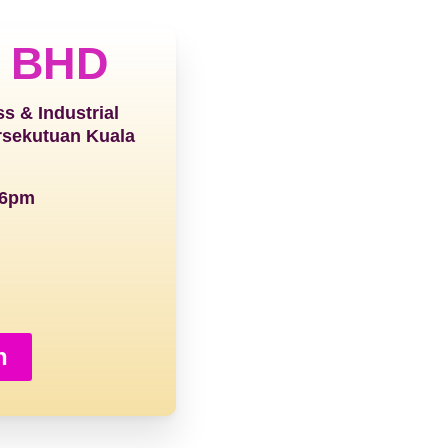
 BHD
ss & Industrial
rsekutuan Kuala
 6pm
h