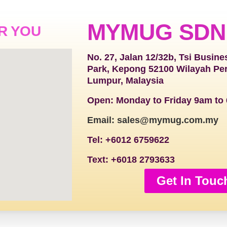
MYMUG SDN
R YOU
No. 27, Jalan 12/32b, Tsi Busine
Park, Kepong 52100 Wilayah Pe
Lumpur, Malaysia
Open: Monday to Friday 9am to
Email: sales@mymug.com.my
Tel: +6012 6759622
Text: +6018 2793633
Get In Touc