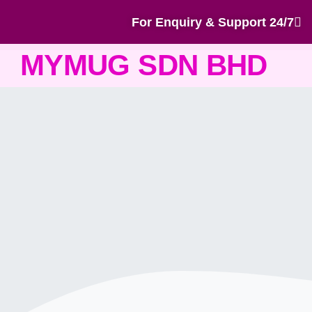
For Enquiry & Support 24/7
MYMUG SDN BHD