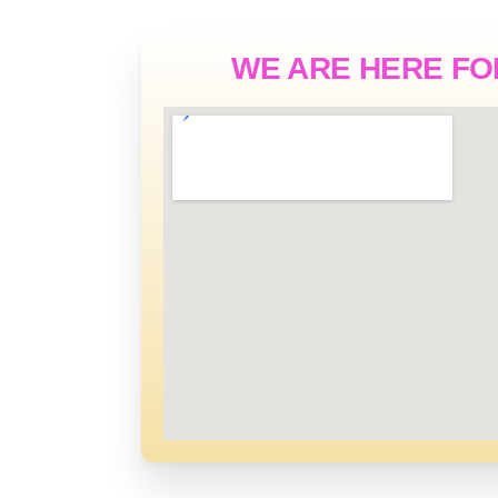
WE ARE HERE FO