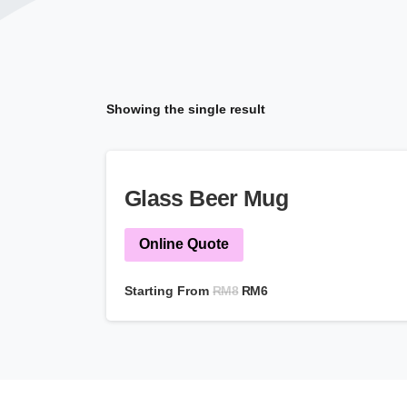
Showing the single result
Glass Beer Mug
Online Quote
RM
8
Starting From
RM
6