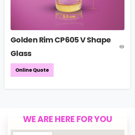
Golden Rim CP605 V Shape
Glass
Online Quote
WE ARE HERE FOR YOU