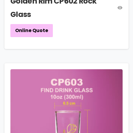
Golden Rim CP602 Rock
Glass
Online Quote