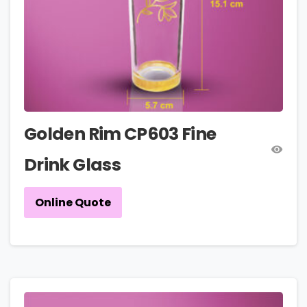
Golden Rim CP603 Fine
Drink Glass
Online Quote