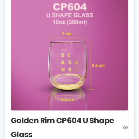
Golden Rim CP604 U Shape
Glass