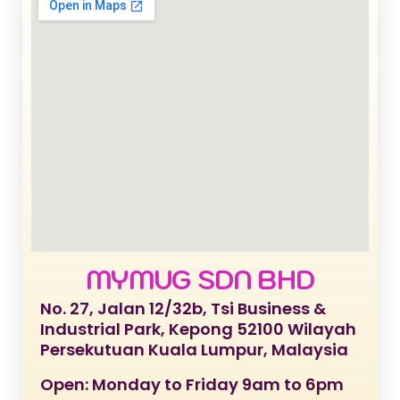
MYMUG SDN BHD
No. 27, Jalan 12/32b, Tsi Business &
Industrial Park, Kepong 52100 Wilayah
Persekutuan Kuala Lumpur, Malaysia
Open: Monday to Friday 9am to 6pm