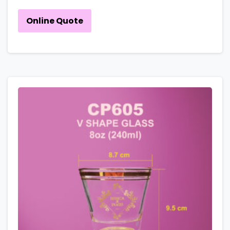
Online Quote