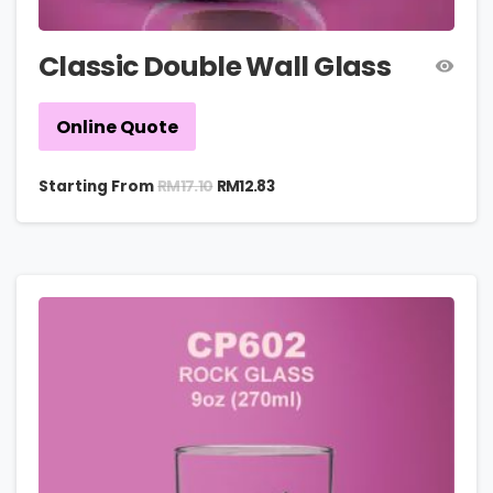
Classic Double Wall Glass
Online Quote
RM
17.10
Starting From
RM
12.83