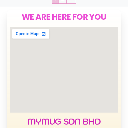
WE ARE HERE FOR YOU
MYMUG SDN BHD