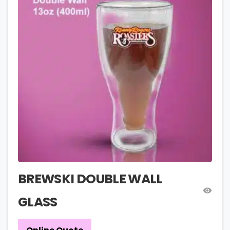
BREWSKI DOUBLE WALL
GLASS