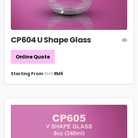
CP604 U Shape Glass
Online Quote
RM
8
Starting From
RM
6