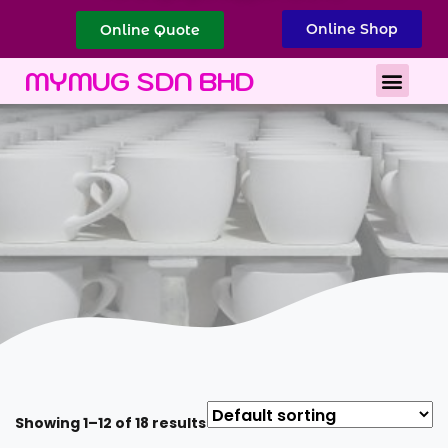
Online Shop
Online Quote
Best Corporate Gift
Printing Services
MYMUG SDN BHD
Showing 1–12 of 18 results