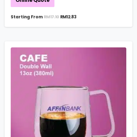
Online Quote
RM
17.10
Starting From
RM
12.83