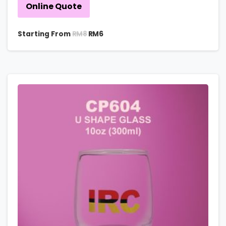
Online Quote
RM
8
Starting From
RM
6