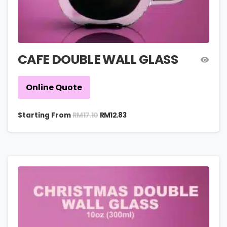
CAFE DOUBLE WALL GLASS
Online Quote
RM
17.10
Starting From
RM
12.83