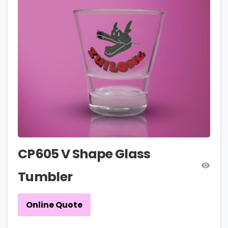
CP605 V Shape Glass
Tumbler
Online Quote