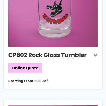
CP602 Rock Glass Tumbler
Online Quote
RM
8
Starting From
RM
6