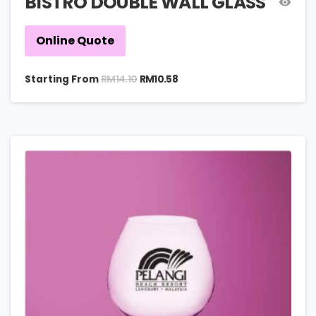
BISTRO DOUBLE WALL GLASS
Online Quote
RM
14.10
Starting From
RM
10.58