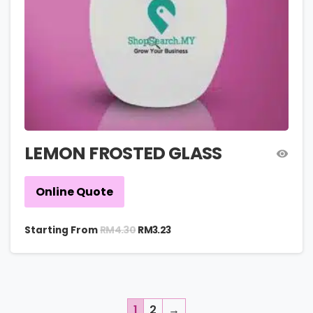
LEMON FROSTED GLASS
Online Quote
RM
4.30
Starting From
RM
3.23
1
2
→