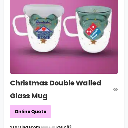
Christmas Double Walled
Glass Mug
Online Quote
RM
17.10
Starting From
RM
12.83