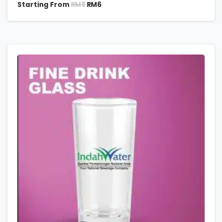
RM
8
Starting From
RM
6