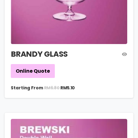
BRANDY GLASS
Online Quote
RM
6.80
Starting From
RM
5.10