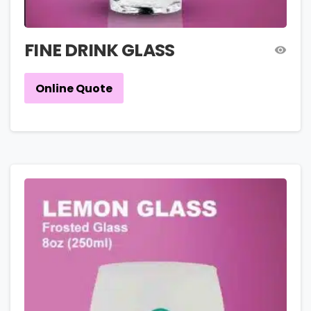
FINE DRINK GLASS
Online Quote