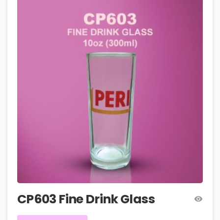
CP603 Fine Drink Glass