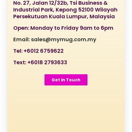
No. 27, Jalan 12/32b, Tsi Business &
Industrial Park, Kepong 52100 Wilayah
Persekutuan Kuala Lumpur, Malaysia
Open: Monday to Friday 9am to 6pm
Email: sales@mymug.com.my
Tel: +6012 6759622
Text: +6018 2793633
Get In Touch