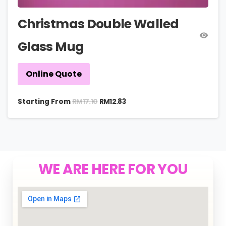
Christmas Double Walled
Glass Mug
Online Quote
RM
17.10
Starting From
RM
12.83
WE ARE HERE FOR YOU