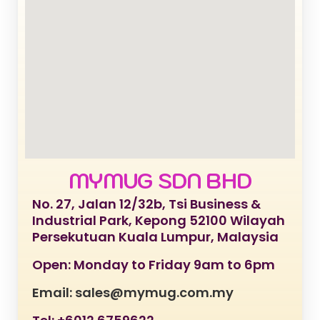
MYMUG SDN BHD
No. 27, Jalan 12/32b, Tsi Business &
Industrial Park, Kepong 52100 Wilayah
Persekutuan Kuala Lumpur, Malaysia
Open: Monday to Friday 9am to 6pm
Email: sales@mymug.com.my