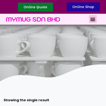
Online Shop
Online Quote
Best Corporate Gift
Printing Services
MYMUG SDN BHD
Showing the single result