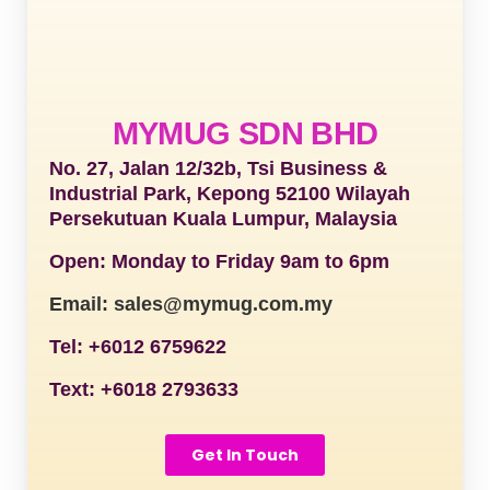
MYMUG SDN BHD
No. 27, Jalan 12/32b, Tsi Business &
Industrial Park, Kepong 52100 Wilayah
Persekutuan Kuala Lumpur, Malaysia
Open: Monday to Friday 9am to 6pm
Email: sales@mymug.com.my
Tel: +6012 6759622
Text: +6018 2793633
Get In Touch