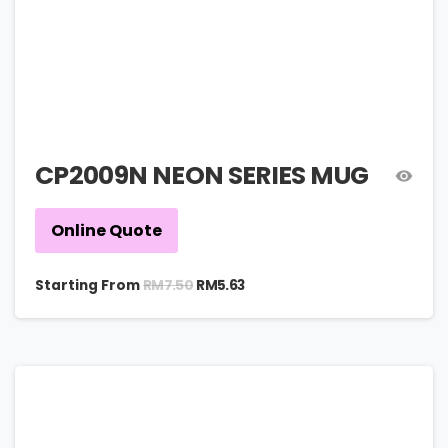
CP2009N NEON SERIES MUG
Online Quote
RM
7.50
Starting From
RM
5.63