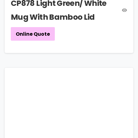
CP878 Light Green/ White
Mug With Bamboo Lid
Online Quote