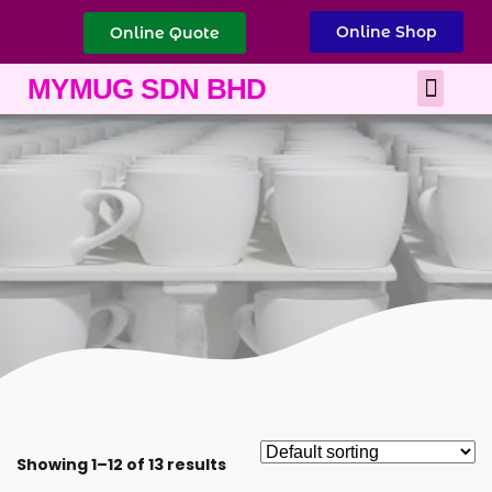
Online Shop
Online Quote
Best Corporate Gift
Printing Services
MYMUG SDN BHD
Showing 1–12 of 13 results