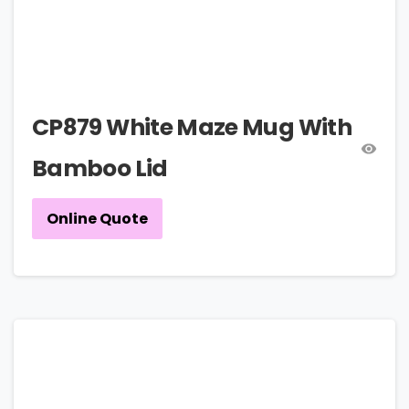
CP879 White Maze Mug With
Bamboo Lid
Online Quote