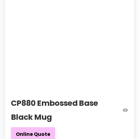
CP880 Embossed Base
Black Mug
Online Quote