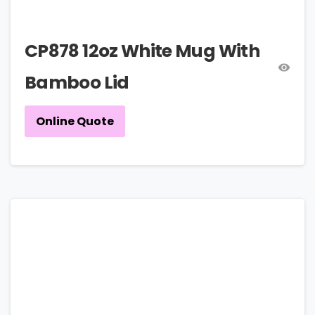
CP878 12oz White Mug With
Bamboo Lid
Online Quote