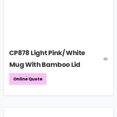
CP878 Light Pink/ White
Mug With Bamboo Lid
Online Quote