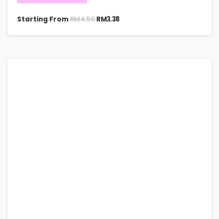
RM
4.50
Starting From
RM
3.38