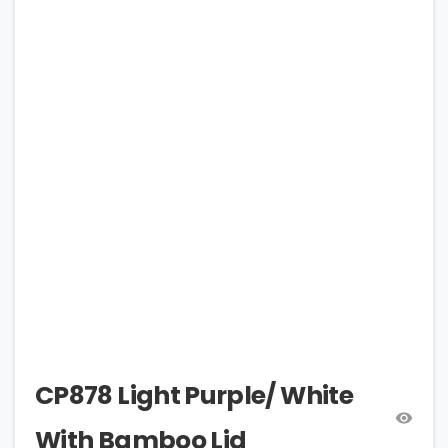
CP878 Light Purple/ White
With Bamboo Lid