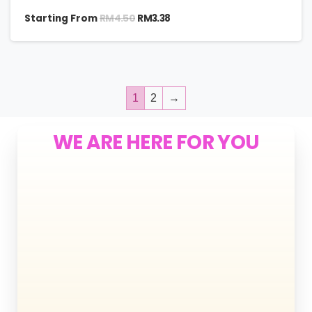
RM
4.50
Starting From
RM
3.38
1
2
→
WE ARE HERE FOR YOU