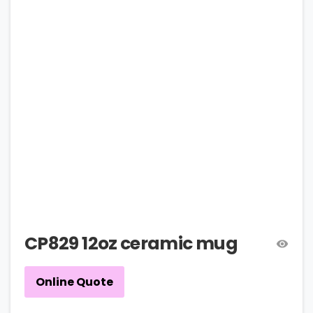
CP829 12oz ceramic mug
Online Quote