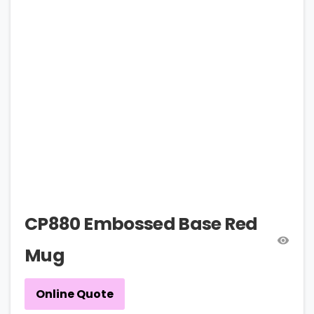
CP880 Embossed Base Red
Mug
Online Quote