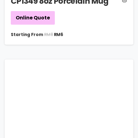
CP1349 8oz Porcelain Mug
Online Quote
RM
8
Starting From
RM
6