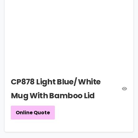
CP878 Light Blue/ White
Mug With Bamboo Lid
Online Quote