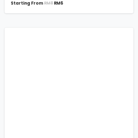
RM
8
Starting From
RM
6