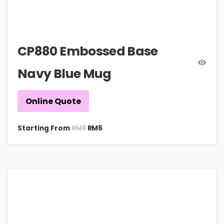
CP880 Embossed Base
Navy Blue Mug
Online Quote
RM
8
Starting From
RM
6