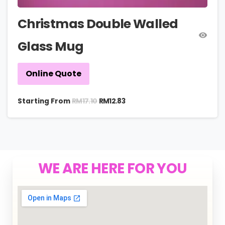
Christmas Double Walled
Glass Mug
Online Quote
RM
17.10
Starting From
RM
12.83
WE ARE HERE FOR YOU