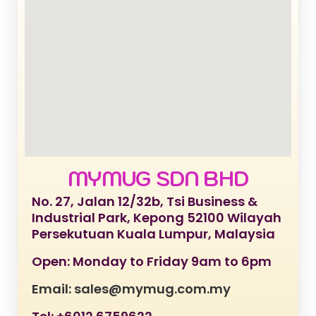
MYMUG SDN BHD
No. 27, Jalan 12/32b, Tsi Business &
Industrial Park, Kepong 52100 Wilayah
Persekutuan Kuala Lumpur, Malaysia
Open: Monday to Friday 9am to 6pm
Email: sales@mymug.com.my