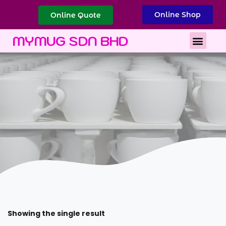
Online Shop
Online Quote
Best Corporate Gift
Printing Services
MYMUG SDN BHD
Showing the single result