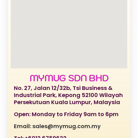
MYMUG SDN BHD
No. 27, Jalan 12/32b, Tsi Business &
Industrial Park, Kepong 52100 Wilayah
Persekutuan Kuala Lumpur, Malaysia
Open: Monday to Friday 9am to 6pm
Email: sales@mymug.com.my