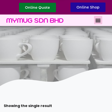
Online Shop
Online Quote
Best Corporate Gift
Printing Services
MYMUG SDN BHD
Showing the single result