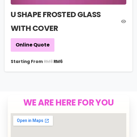
U SHAPE FROSTED GLASS
WITH COVER
Online Quote
RM
8
Starting From
RM
6
WE ARE HERE FOR YOU