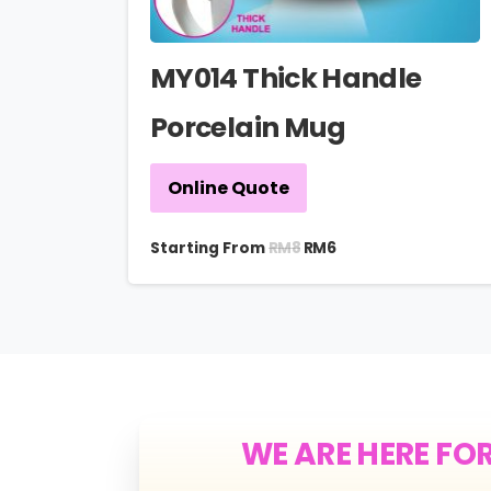
MY014 Thick Handle
Porcelain Mug
Online Quote
RM
8
Starting From
RM
6
WE ARE HERE FO