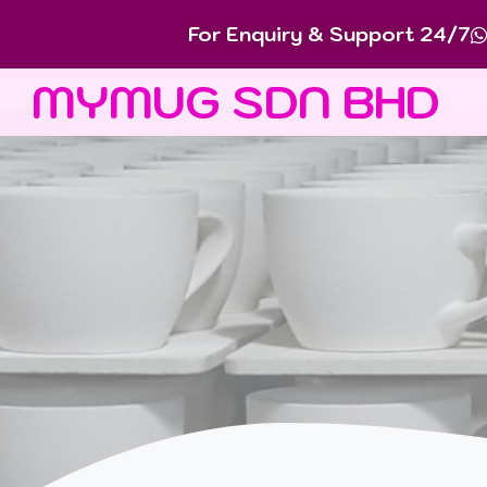
For Enquiry & Support 24/7
MYMUG SDN BHD