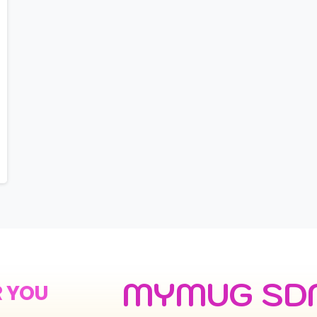
MYMUG SD
R YOU