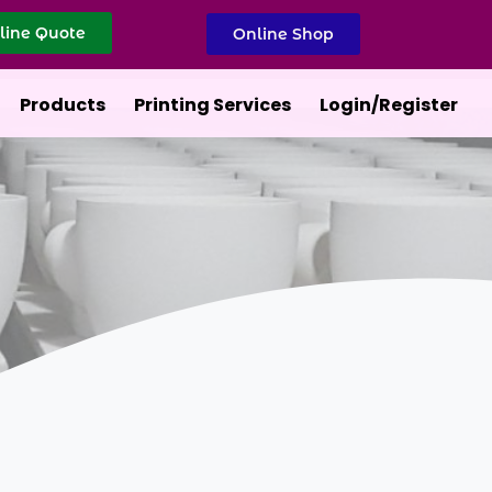
line Quote
Online Shop
Products
Printing Services
Login/Register