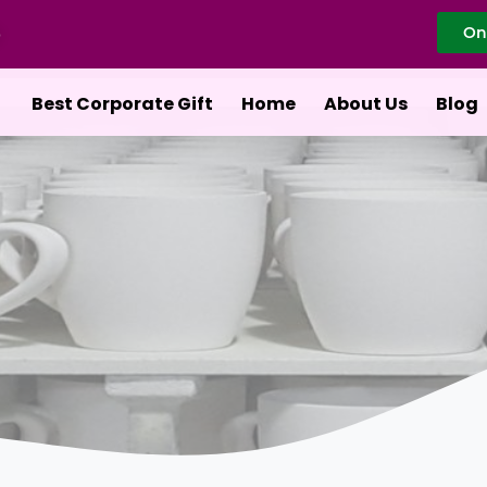
On
Best Corporate Gift
Home
About Us
Blog