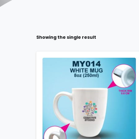
Showing the single result