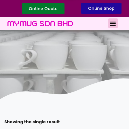
Online Shop
Online Quote
Best Corporate Gift
Printing Services
MYMUG SDN BHD
Showing the single result