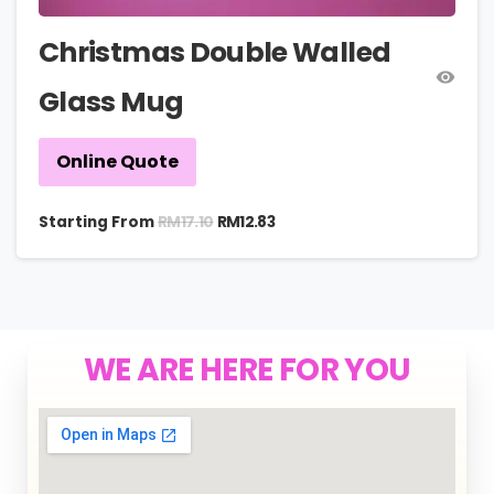
Christmas Double Walled
Glass Mug
Online Quote
RM
17.10
Starting From
RM
12.83
WE ARE HERE FOR YOU