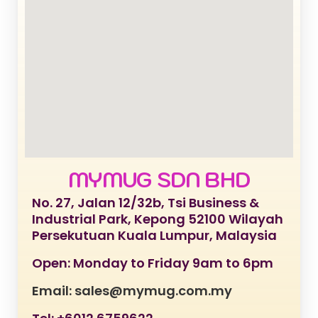
MYMUG SDN BHD
No. 27, Jalan 12/32b, Tsi Business &
Industrial Park, Kepong 52100 Wilayah
Persekutuan Kuala Lumpur, Malaysia
Open: Monday to Friday 9am to 6pm
Email: sales@mymug.com.my