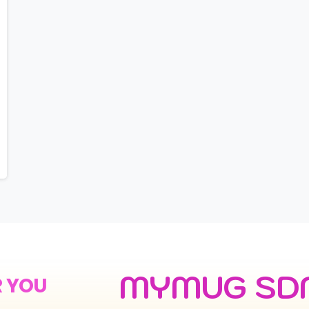
MYMUG SD
R YOU