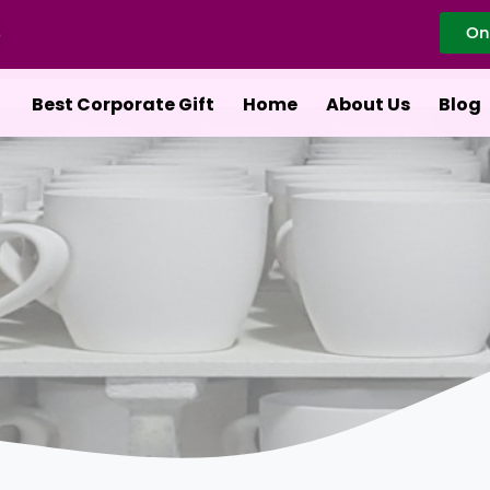
On
Best Corporate Gift
Home
About Us
Blog