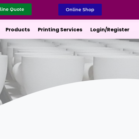
line Quote
Online Shop
Products
Printing Services
Login/Register