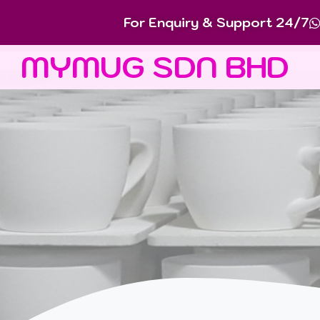
For Enquiry & Support 24/7
MYMUG SDN BHD