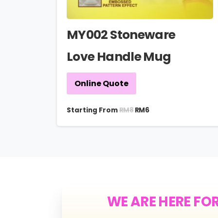
MY002 Stoneware
Love Handle Mug
Online Quote
RM
8
Starting From
RM
6
WE ARE HERE FO