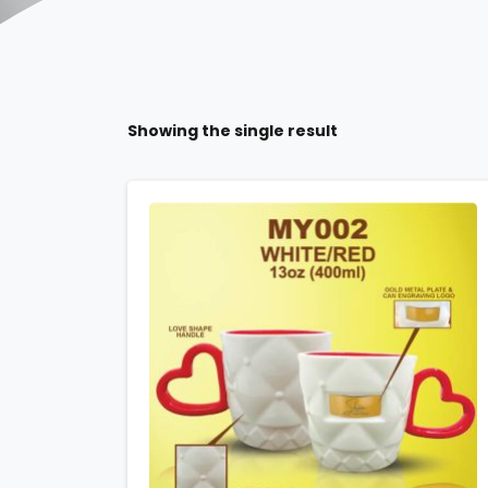
Showing the single result