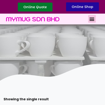
Online Shop
Online Quote
Best Corporate Gift
Printing Services
MYMUG SDN BHD
Showing the single result