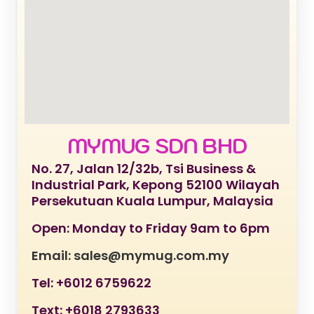
MYMUG SDN BHD
No. 27, Jalan 12/32b, Tsi Business &
Industrial Park, Kepong 52100 Wilayah
Persekutuan Kuala Lumpur, Malaysia
Open: Monday to Friday 9am to 6pm
Email: sales@mymug.com.my
Tel: +6012 6759622
Text: +6018 2793633