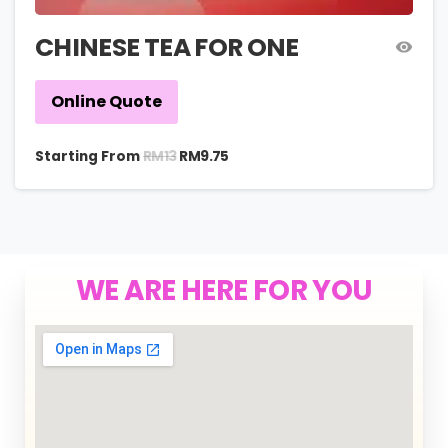
CHINESE TEA FOR ONE
Online Quote
RM
13
Starting From
RM
9.75
WE ARE HERE FOR YOU