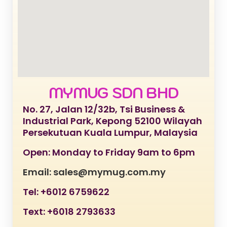
MYMUG SDN BHD
No. 27, Jalan 12/32b, Tsi Business &
Industrial Park, Kepong 52100 Wilayah
Persekutuan Kuala Lumpur, Malaysia
Open: Monday to Friday 9am to 6pm
Email: sales@mymug.com.my
Tel: +6012 6759622
Text: +6018 2793633