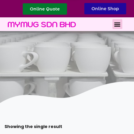
Online Shop
Online Quote
Best Corporate Gift
Printing Services
MYMUG SDN BHD
Showing the single result