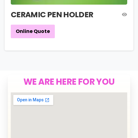
CERAMIC PEN HOLDER
Online Quote
WE ARE HERE FOR YOU