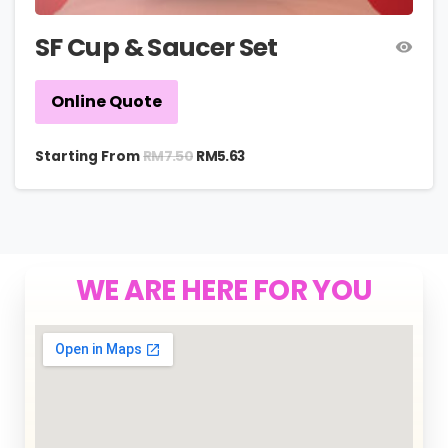
SF Cup & Saucer Set
Online Quote
RM
7.50
Starting From
RM
5.63
WE ARE HERE FOR YOU