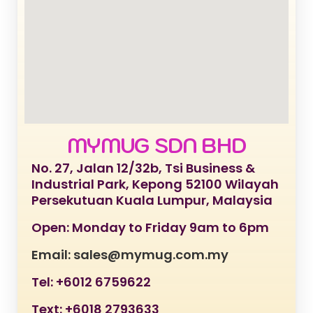
MYMUG SDN BHD
No. 27, Jalan 12/32b, Tsi Business &
Industrial Park, Kepong 52100 Wilayah
Persekutuan Kuala Lumpur, Malaysia
Open: Monday to Friday 9am to 6pm
Email: sales@mymug.com.my
Tel: +6012 6759622
Text: +6018 2793633