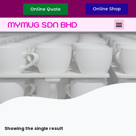
Online Shop
Online Quote
Best Corporate Gift
Printing Services
MYMUG SDN BHD
Showing the single result