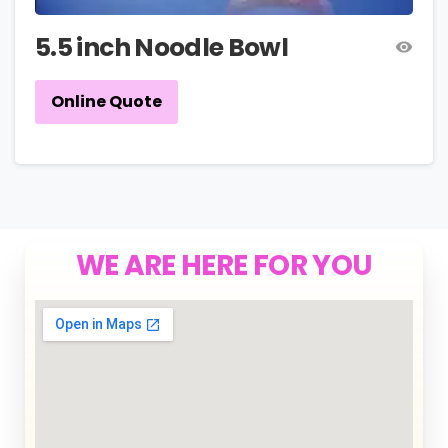
5.5 inch Noodle Bowl
Online Quote
WE ARE HERE FOR YOU