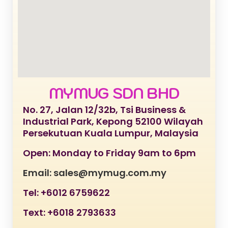
MYMUG SDN BHD
No. 27, Jalan 12/32b, Tsi Business &
Industrial Park, Kepong 52100 Wilayah
Persekutuan Kuala Lumpur, Malaysia
Open: Monday to Friday 9am to 6pm
Email: sales@mymug.com.my
Tel: +6012 6759622
Text: +6018 2793633