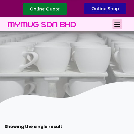
Online Shop
Online Quote
Best Corporate Gift
Printing Services
MYMUG SDN BHD
Showing the single result