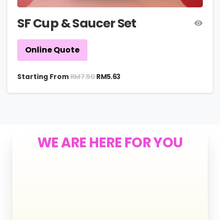
SF Cup & Saucer Set
Online Quote
RM
7.50
Starting From
RM
5.63
WE ARE HERE FOR YOU