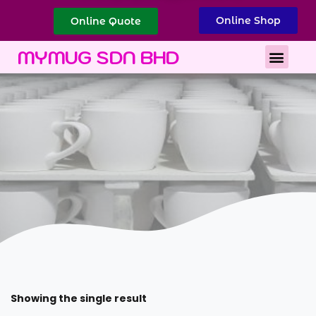
Online Shop
Online Quote
Best Corporate Gift
Printing Services
MYMUG SDN BHD
Showing the single result