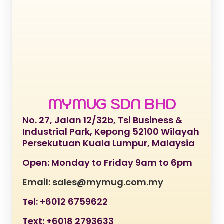
MYMUG SDN BHD
No. 27, Jalan 12/32b, Tsi Business &
Industrial Park, Kepong 52100 Wilayah
Persekutuan Kuala Lumpur, Malaysia
Open: Monday to Friday 9am to 6pm
Email: sales@mymug.com.my
Tel: +6012 6759622
Text: +6018 2793633