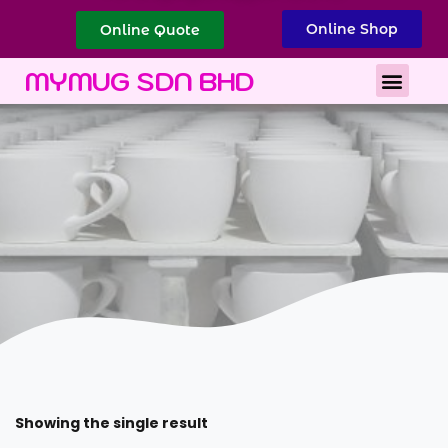
Online Shop
Online Quote
Best Corporate Gift
Printing Services
MYMUG SDN BHD
Showing the single result