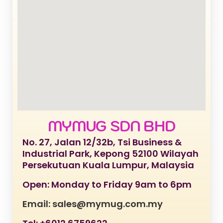
MYMUG SDN BHD
No. 27, Jalan 12/32b, Tsi Business &
Industrial Park, Kepong 52100 Wilayah
Persekutuan Kuala Lumpur, Malaysia
Open: Monday to Friday 9am to 6pm
Email: sales@mymug.com.my