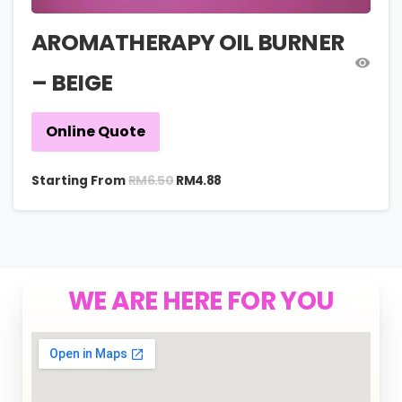
AROMATHERAPY OIL BURNER
– BEIGE
Online Quote
RM
6.50
Starting From
RM
4.88
WE ARE HERE FOR YOU