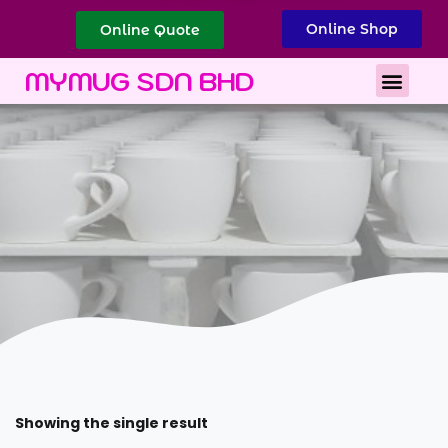
Online Shop
Online Quote
Best Corporate Gift
Printing Services
MYMUG SDN BHD
Showing the single result