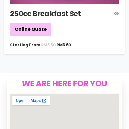
250cc Breakfast Set
Online Quote
RM
8.80
Starting From
RM
6.60
WE ARE HERE FOR YOU