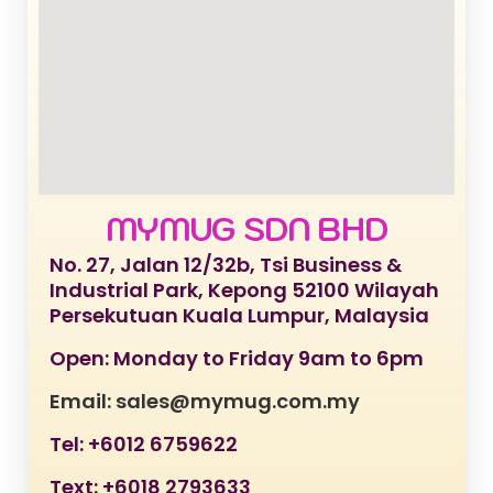
MYMUG SDN BHD
No. 27, Jalan 12/32b, Tsi Business &
Industrial Park, Kepong 52100 Wilayah
Persekutuan Kuala Lumpur, Malaysia
Open: Monday to Friday 9am to 6pm
Email: sales@mymug.com.my
Tel: +6012 6759622
Text: +6018 2793633