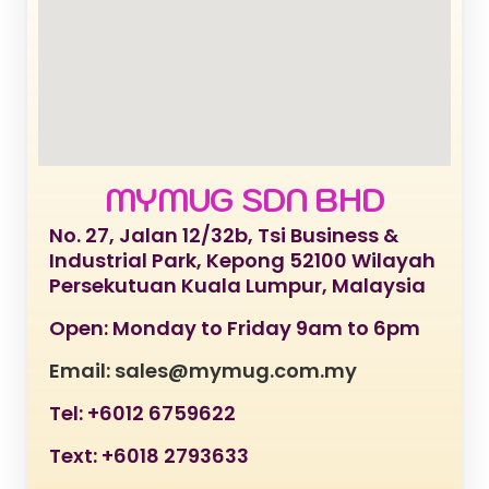
MYMUG SDN BHD
No. 27, Jalan 12/32b, Tsi Business &
Industrial Park, Kepong 52100 Wilayah
Persekutuan Kuala Lumpur, Malaysia
Open: Monday to Friday 9am to 6pm
Email: sales@mymug.com.my
Tel: +6012 6759622
Text: +6018 2793633