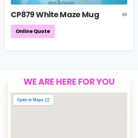
CP879 White Maze Mug
Online Quote
WE ARE HERE FOR YOU