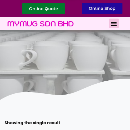
Online Shop
Online Quote
Best Corporate Gift
Printing Services
MYMUG SDN BHD
Showing the single result