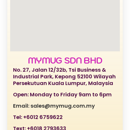
MYMUG SDN BHD
No. 27, Jalan 12/32b, Tsi Business &
Industrial Park, Kepong 52100 Wilayah
Persekutuan Kuala Lumpur, Malaysia
Open: Monday to Friday 9am to 6pm
Email: sales@mymug.com.my
Tel: +6012 6759622
Text: +6018 2793633