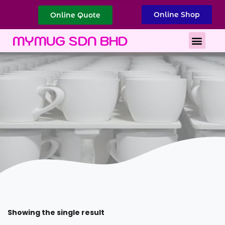
Online Shop
Online Quote
Best Corporate Gift
Printing Services
MYMUG SDN BHD
Showing the single result