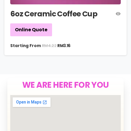
6oz Ceramic Coffee Cup
Online Quote
RM
4.22
Starting From
RM
3.16
WE ARE HERE FOR YOU