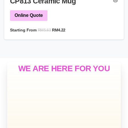
CP813 Ceramic Mug
Online Quote
RM
5.63
Starting From
RM
4.22
WE ARE HERE FOR YOU