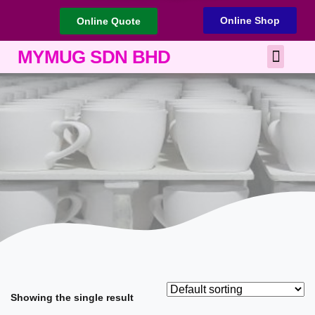
Online Shop
Online Quote
Best Corporate Gift
Printing Services
MYMUG SDN BHD
Showing the single result