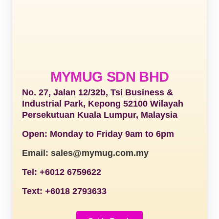
MYMUG SDN BHD
No. 27, Jalan 12/32b, Tsi Business &
Industrial Park, Kepong 52100 Wilayah
Persekutuan Kuala Lumpur, Malaysia
Open: Monday to Friday 9am to 6pm
Email: sales@mymug.com.my
Tel: +6012 6759622
Text: +6018 2793633