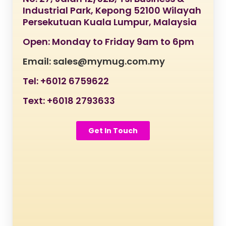
Industrial Park, Kepong 52100 Wilayah
Persekutuan Kuala Lumpur, Malaysia
Open: Monday to Friday 9am to 6pm
Email: sales@mymug.com.my
Tel: +6012 6759622
Text: +6018 2793633
Get In Touch