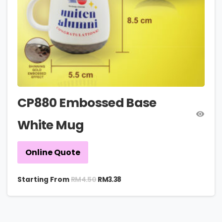
CP880 Embossed Base
White Mug
Online Quote
RM
4.50
Starting From
RM
3.38