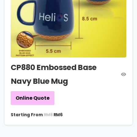
CP880 Embossed Base
Navy Blue Mug
Online Quote
RM
8
Starting From
RM
6