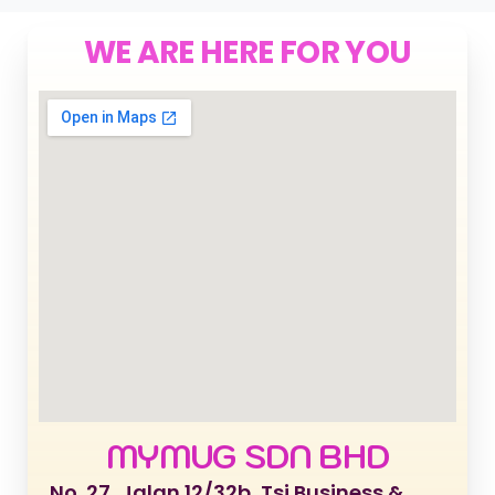
WE ARE HERE FOR YOU
MYMUG SDN BHD
No. 27, Jalan 12/32b, Tsi Business &