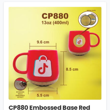
CP880 Embossed Base Red