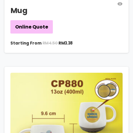
Mug
Online Quote
RM
4.50
Starting From
RM
3.38