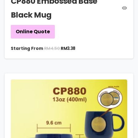
CP880 Embossed Base
Black Mug
Online Quote
RM
4.50
Starting From
RM
3.38