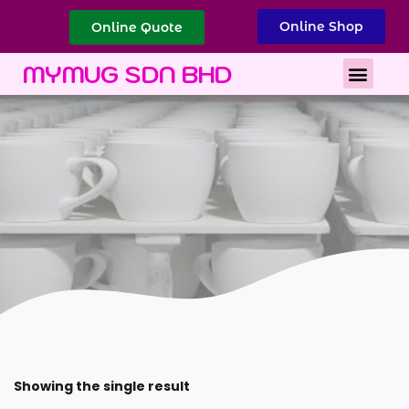
Online Shop
Online Quote
Best Corporate Gift
Printing Services
MYMUG SDN BHD
Showing the single result