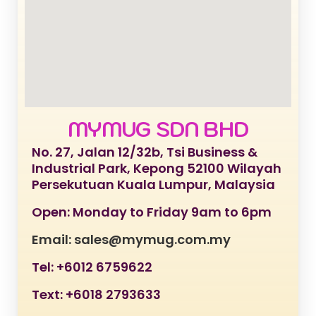
MYMUG SDN BHD
No. 27, Jalan 12/32b, Tsi Business &
Industrial Park, Kepong 52100 Wilayah
Persekutuan Kuala Lumpur, Malaysia
Open: Monday to Friday 9am to 6pm
Email: sales@mymug.com.my
Tel: +6012 6759622
Text: +6018 2793633