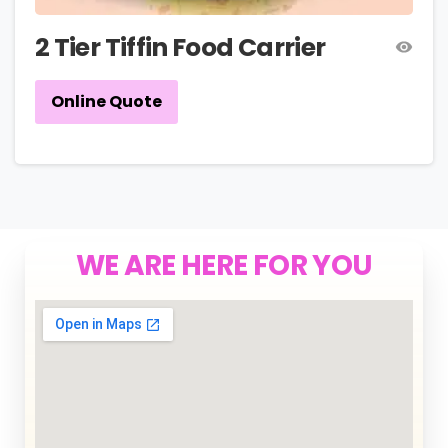
2 Tier Tiffin Food Carrier
Online Quote
WE ARE HERE FOR YOU