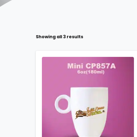
Showing all 3 results