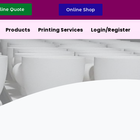
line Quote
Online Shop
Products
Printing Services
Login/Register