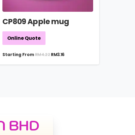
CP809 Apple mug
Online Quote
RM
4.22
Starting From
RM
3.16
N BHD