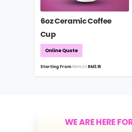
6oz Ceramic Coffee
Cup
Online Quote
RM
4.22
Starting From
RM
3.16
WE ARE HERE FO