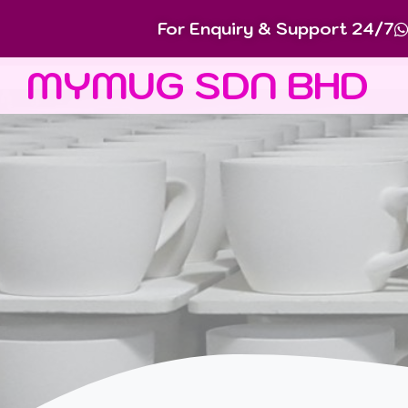
For Enquiry & Support 24/7
MYMUG SDN BHD