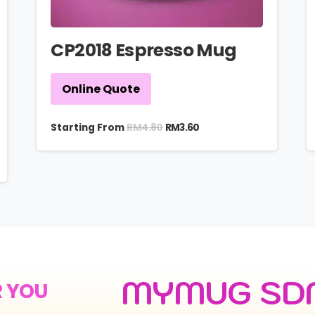
CP2018 Espresso Mug
Online Quote
RM
4.80
Starting From
RM
3.60
MYMUG SD
R YOU