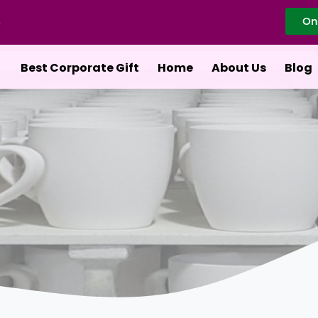
On
Best Corporate Gift
Home
About Us
Blog