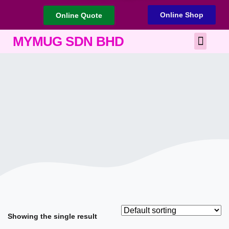
Online Shop
Online Quote
Best Corporate Gift
Printing Services
MYMUG SDN BHD
Showing the single result