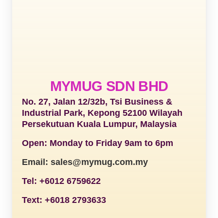
MYMUG SDN BHD
No. 27, Jalan 12/32b, Tsi Business &
Industrial Park, Kepong 52100 Wilayah
Persekutuan Kuala Lumpur, Malaysia
Open: Monday to Friday 9am to 6pm
Email: sales@mymug.com.my
Tel: +6012 6759622
Text: +6018 2793633