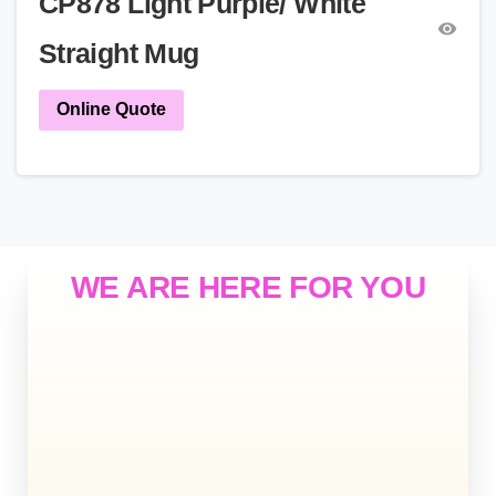
CP878 Light Purple/ White
Straight Mug
Online Quote
WE ARE HERE FOR YOU