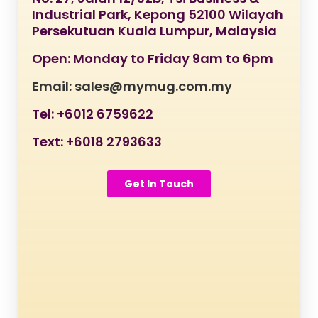
Industrial Park, Kepong 52100 Wilayah
Persekutuan Kuala Lumpur, Malaysia
Open: Monday to Friday 9am to 6pm
Email: sales@mymug.com.my
Tel: +6012 6759622
Text: +6018 2793633
Get In Touch