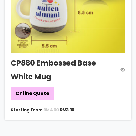
CP880 Embossed Base
White Mug
Online Quote
RM
4.50
Starting From
RM
3.38