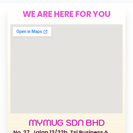
WE ARE HERE FOR YOU
MYMUG SDN BHD
No. 27, Jalan 12/32b, Tsi Business &