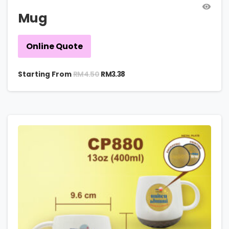
Mug
Online Quote
RM
4.50
Starting From
RM
3.38