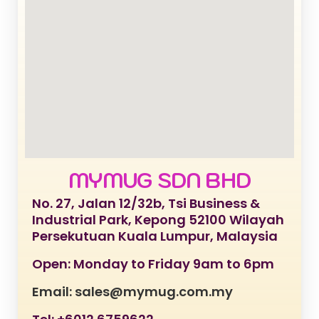
MYMUG SDN BHD
No. 27, Jalan 12/32b, Tsi Business &
Industrial Park, Kepong 52100 Wilayah
Persekutuan Kuala Lumpur, Malaysia
Open: Monday to Friday 9am to 6pm
Email: sales@mymug.com.my