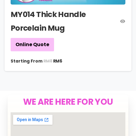
MY014 Thick Handle
Porcelain Mug
Online Quote
RM
8
Starting From
RM
6
WE ARE HERE FOR YOU