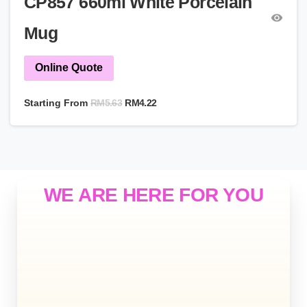
CP857 660ml White Porcelain
Mug
Online Quote
RM
5.63
Starting From
RM
4.22
WE ARE HERE FOR YOU