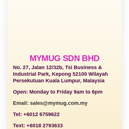
MYMUG SDN BHD
No. 27, Jalan 12/32b, Tsi Business &
Industrial Park, Kepong 52100 Wilayah
Persekutuan Kuala Lumpur, Malaysia
Open: Monday to Friday 9am to 6pm
Email: sales@mymug.com.my
Tel: +6012 6759622
Text: +6018 2793633