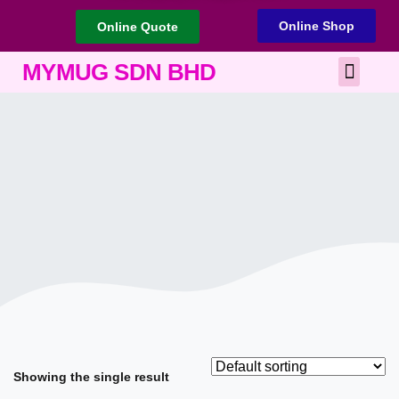
Online Shop
Online Quote
Best Corporate Gift
Printing Services
MYMUG SDN BHD
Showing the single result