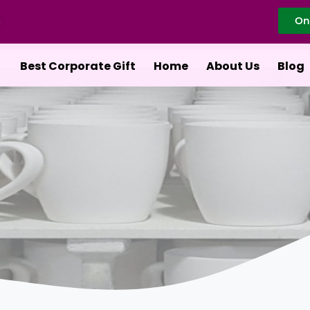
On
Best Corporate Gift
Home
About Us
Blog