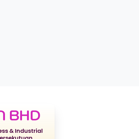
N BHD
ess & Industrial
Persekutuan