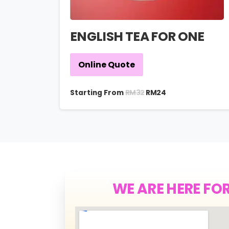
ENGLISH TEA FOR ONE
Online Quote
RM
32
Starting From
RM
24
WE ARE HERE FO