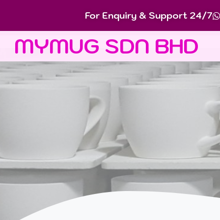
For Enquiry & Support 24/7
MYMUG SDN BHD