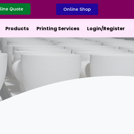
line Quote
Online Shop
Products
Printing Services
Login/Register