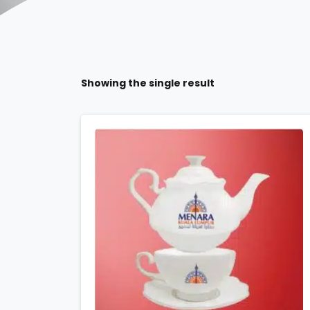
Showing the single result