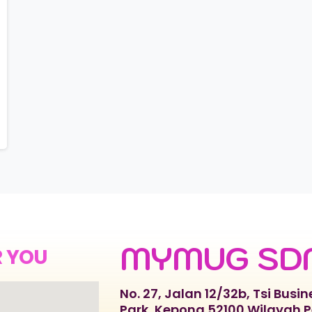
MYMUG SD
R YOU
No. 27, Jalan 12/32b, Tsi Busin
Park, Kepong 52100 Wilayah 