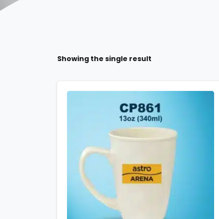
Showing the single result