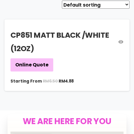
CP851 MATT BLACK /WHITE
(12OZ)
Online Quote
RM
6.50
Starting From
RM
4.88
WE ARE HERE FOR YOU