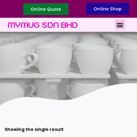
Online Shop
Online Quote
Best Corporate Gift
Printing Services
MYMUG SDN BHD
Showing the single result