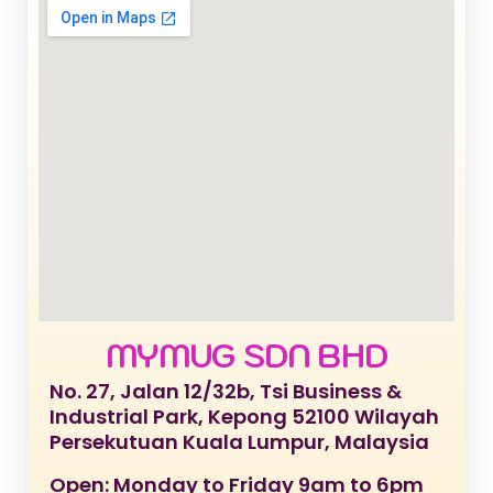
MYMUG SDN BHD
No. 27, Jalan 12/32b, Tsi Business &
Industrial Park, Kepong 52100 Wilayah
Persekutuan Kuala Lumpur, Malaysia
Open: Monday to Friday 9am to 6pm