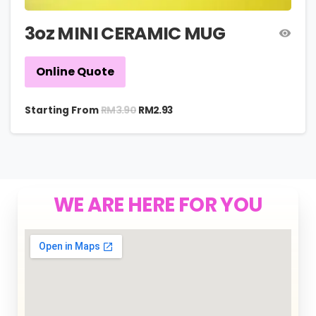
3oz MINI CERAMIC MUG
Online Quote
RM
3.90
Starting From
RM
2.93
WE ARE HERE FOR YOU