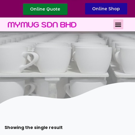
Online Shop
Online Quote
Best Corporate Gift
Printing Services
MYMUG SDN BHD
Showing the single result