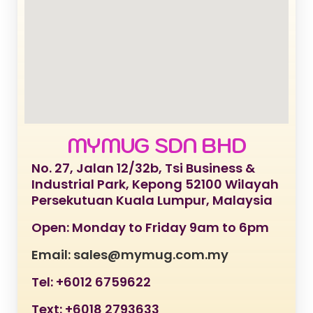
MYMUG SDN BHD
No. 27, Jalan 12/32b, Tsi Business &
Industrial Park, Kepong 52100 Wilayah
Persekutuan Kuala Lumpur, Malaysia
Open: Monday to Friday 9am to 6pm
Email: sales@mymug.com.my
Tel: +6012 6759622
Text: +6018 2793633