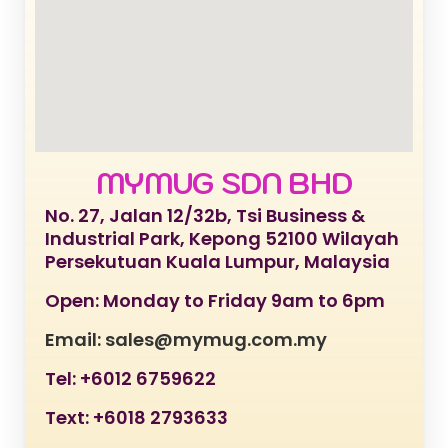
MYMUG SDN BHD
No. 27, Jalan 12/32b, Tsi Business &
Industrial Park, Kepong 52100 Wilayah
Persekutuan Kuala Lumpur, Malaysia
Open: Monday to Friday 9am to 6pm
Email: sales@mymug.com.my
Tel: +6012 6759622
Text: +6018 2793633