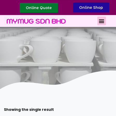
Online Shop
Online Quote
Best Corporate Gift
Printing Services
MYMUG SDN BHD
Showing the single result