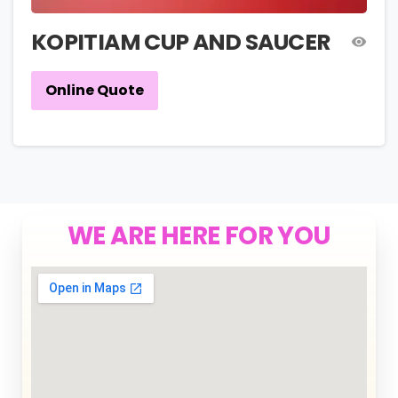
KOPITIAM CUP AND SAUCER
Online Quote
WE ARE HERE FOR YOU