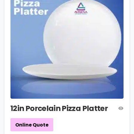
12in Porcelain Pizza Platter
Online Quote