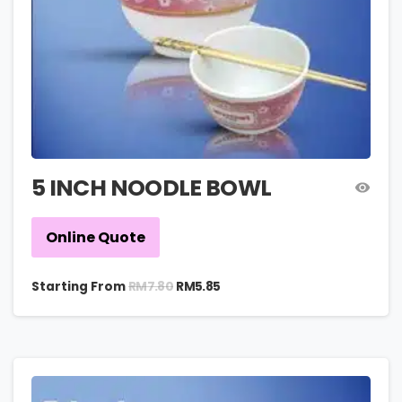
5 INCH NOODLE BOWL
Online Quote
RM
7.80
Starting From
RM
5.85