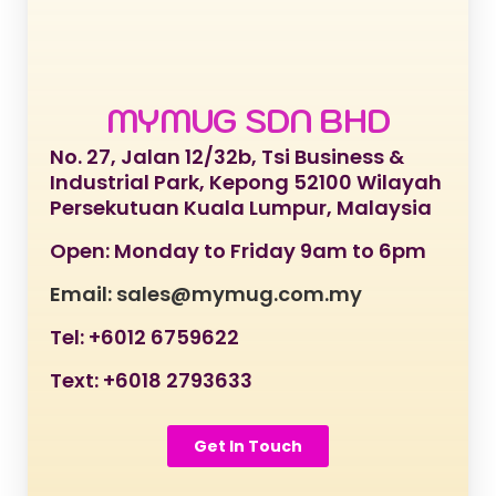
MYMUG SDN BHD
No. 27, Jalan 12/32b, Tsi Business &
Industrial Park, Kepong 52100 Wilayah
Persekutuan Kuala Lumpur, Malaysia
Open: Monday to Friday 9am to 6pm
Email: sales@mymug.com.my
Tel: +6012 6759622
Text: +6018 2793633
Get In Touch