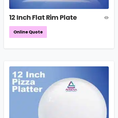
12 Inch Flat Rim Plate
Online Quote