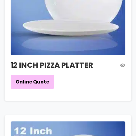
12 INCH PIZZA PLATTER
Online Quote