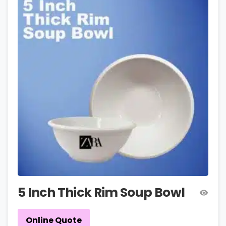
5 Inch Thick Rim Soup Bowl
Online Quote