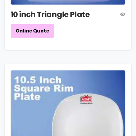
10 inch Triangle Plate
Online Quote