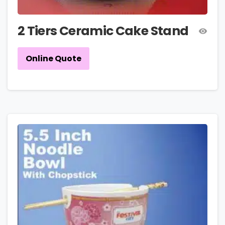
2 Tiers Ceramic Cake Stand
Online Quote