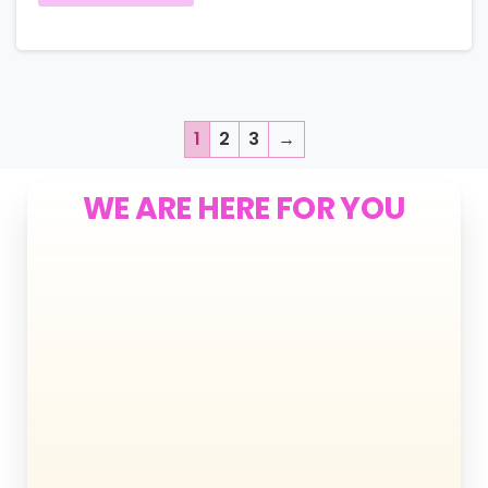
1
2
3
→
WE ARE HERE FOR YOU