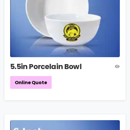
5.5in Porcelain Bowl
Online Quote