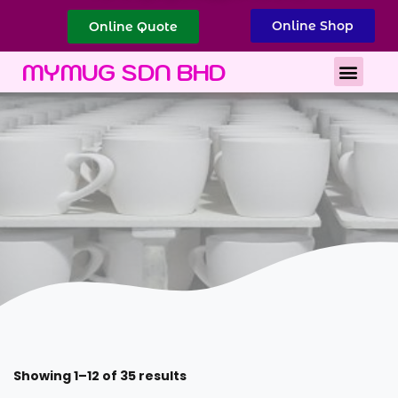
Online Shop
Online Quote
Best Corporate Gift
Printing Services
MYMUG SDN BHD
Showing 1–12 of 35 results