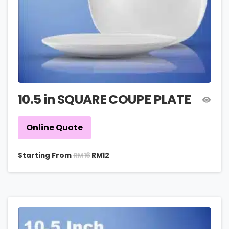
10.5 in SQUARE COUPE PLATE
Online Quote
RM
16
Starting From
RM
12