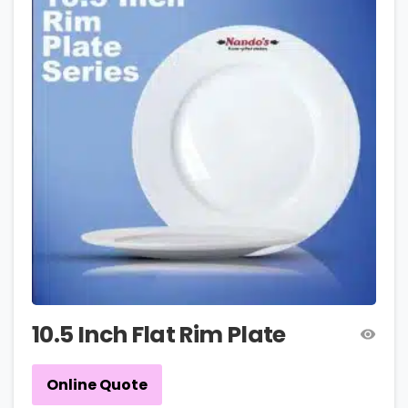
10.5 Inch Flat Rim Plate
Online Quote