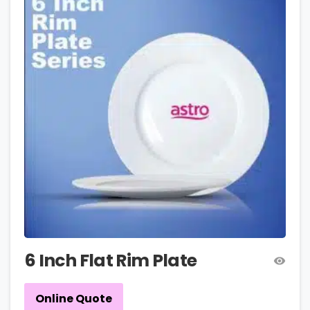
6 Inch Flat Rim Plate
Online Quote