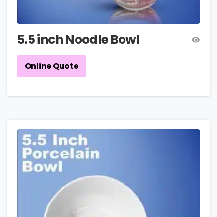
5.5 inch Noodle Bowl
Online Quote