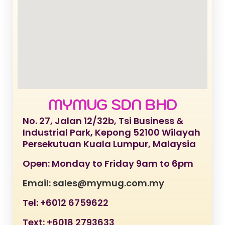
MYMUG SDN BHD
No. 27, Jalan 12/32b, Tsi Business &
Industrial Park, Kepong 52100 Wilayah
Persekutuan Kuala Lumpur, Malaysia
Open: Monday to Friday 9am to 6pm
Email: sales@mymug.com.my
Tel: +6012 6759622
Text: +6018 2793633