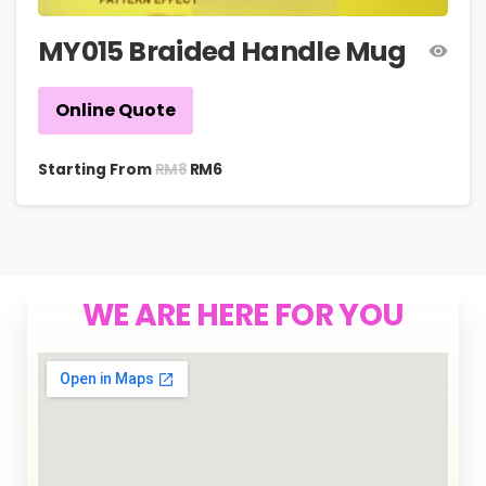
MY015 Braided Handle Mug
Online Quote
RM
8
Starting From
RM
6
WE ARE HERE FOR YOU