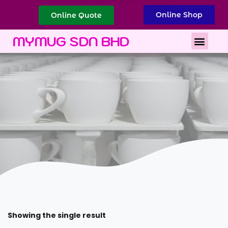
Online Shop
Online Quote
Best Corporate Gift
Printing Services
MYMUG SDN BHD
Showing the single result